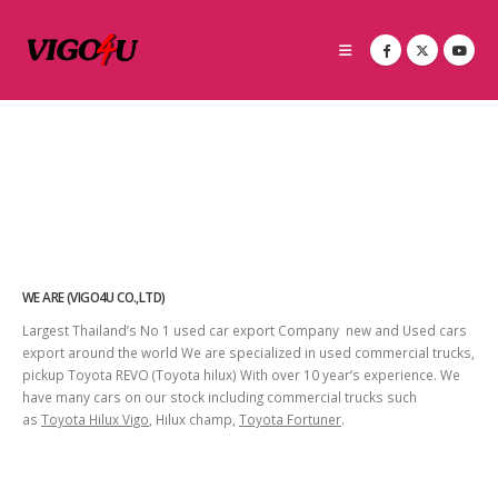
WE ARE (VIGO4U CO.,LTD)
Largest Thailand’s No 1 used car export Company new and Used cars
export around the world We are specialized in used commercial trucks,
pickup Toyota REVO (Toyota hilux) With over 10 year’s experience. We
have many cars on our stock including commercial trucks such
as
Toyota Hilux Vigo
, Hilux champ,
Toyota Fortuner
.