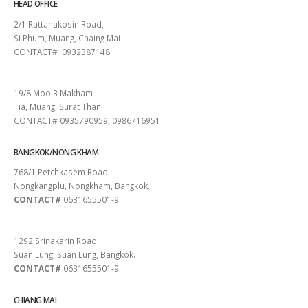
HEAD OFFICE
2/1 Rattanakosin Road,
Si Phum, Muang, Chaing Mai
CONTACT# 0932387148
SURAT THANI
19/8 Moo.3 Makham
Tia, Muang, Surat Thani.
CONTACT# 0935790959, 0986716951
BANGKOK/NONG KHAM
768/1 Petchkasem Road.
Nongkangplu, Nongkham, Bangkok.
CONTACT#
0631655501-9
PATTAYA
1292 Srinakarin Road.
Suan Lung, Suan Lung, Bangkok.
CONTACT#
0631655501-9
CHIANG MAI