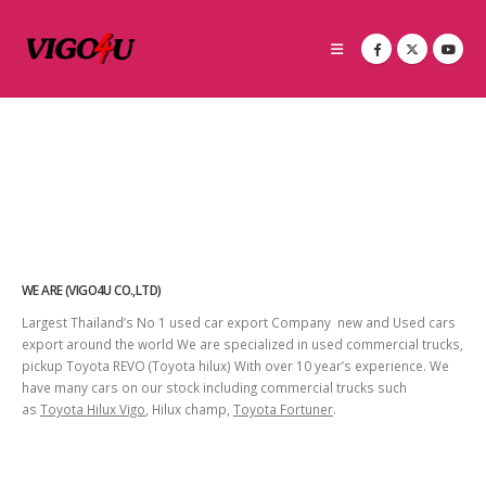
WE ARE (VIGO4U CO.,LTD)
Largest Thailand’s No 1 used car export Company new and Used cars
export around the world We are specialized in used commercial trucks,
pickup Toyota REVO (Toyota hilux) With over 10 year’s experience. We
have many cars on our stock including commercial trucks such
as
Toyota Hilux Vigo
, Hilux champ,
Toyota Fortuner
.