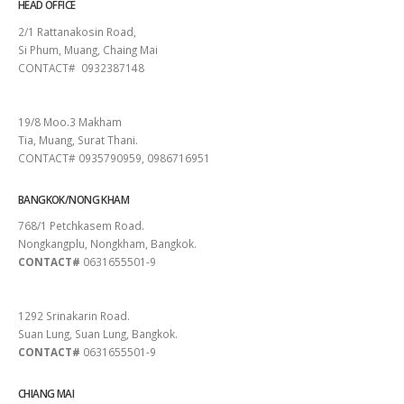
HEAD OFFICE
2/1 Rattanakosin Road,
Si Phum, Muang, Chaing Mai
CONTACT# 0932387148
SURAT THANI
19/8 Moo.3 Makham
Tia, Muang, Surat Thani.
CONTACT# 0935790959, 0986716951
BANGKOK/NONG KHAM
768/1 Petchkasem Road.
Nongkangplu, Nongkham, Bangkok.
CONTACT#
0631655501-9
PATTAYA
1292 Srinakarin Road.
Suan Lung, Suan Lung, Bangkok.
CONTACT#
0631655501-9
CHIANG MAI