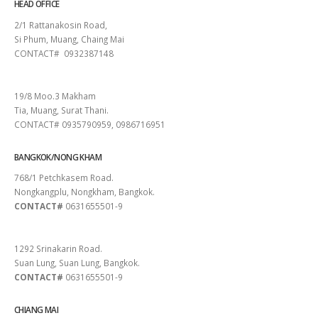
HEAD OFFICE
2/1 Rattanakosin Road,
Si Phum, Muang, Chaing Mai
CONTACT# 0932387148
SURAT THANI
19/8 Moo.3 Makham
Tia, Muang, Surat Thani.
CONTACT# 0935790959, 0986716951
BANGKOK/NONG KHAM
768/1 Petchkasem Road.
Nongkangplu, Nongkham, Bangkok.
CONTACT#
0631655501-9
PATTAYA
1292 Srinakarin Road.
Suan Lung, Suan Lung, Bangkok.
CONTACT#
0631655501-9
CHIANG MAI