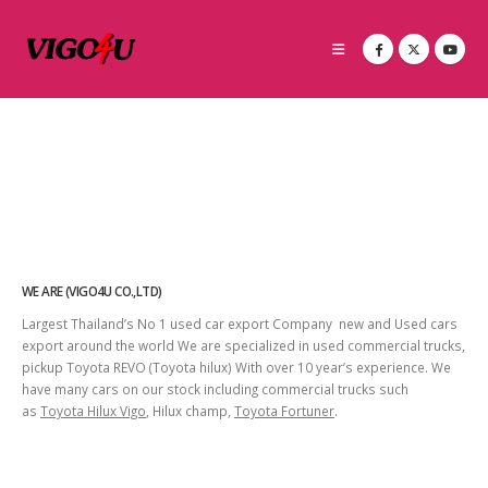
WE ARE (VIGO4U CO.,LTD)
Largest Thailand’s No 1 used car export Company new and Used cars
export around the world We are specialized in used commercial trucks,
pickup Toyota REVO (Toyota hilux) With over 10 year’s experience. We
have many cars on our stock including commercial trucks such
as
Toyota Hilux Vigo
, Hilux champ,
Toyota Fortuner
.