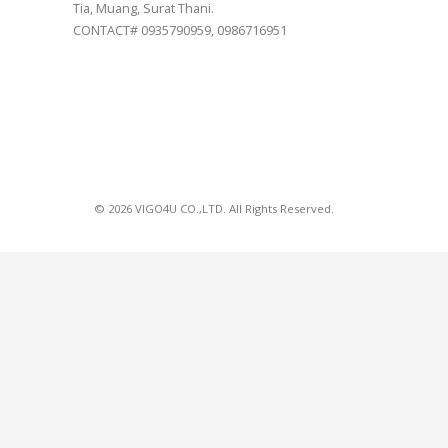
Tia, Muang, Surat Thani.
CONTACT# 0935790959, 0986716951
© 2026 VIGO4U CO.,LTD. All Rights Reserved.