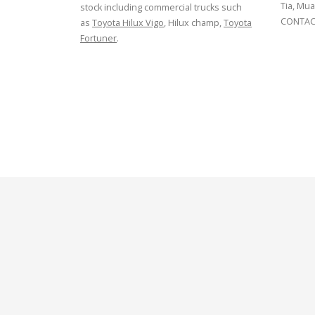
Tia, Mua
stock including commercial trucks such
CONTACT
as
Toyota Hilux Vigo
, Hilux champ,
Toyota
Fortuner
.