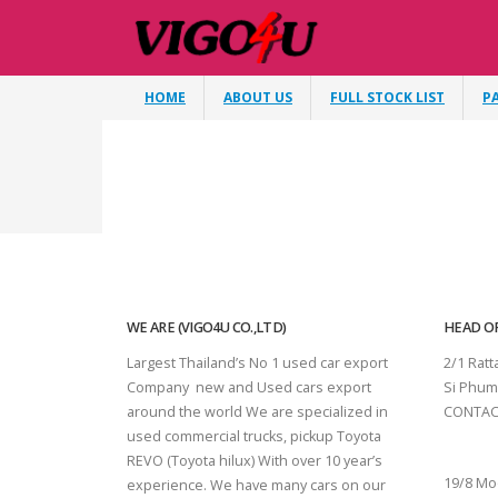
HOME
ABOUT US
FULL STOCK LIST
P
WE ARE (VIGO4U CO.,LTD)
HEAD OF
Largest Thailand’s No 1 used car export
2/1 Rat
Company new and Used cars export
Si Phum
around the world We are specialized in
CONTAC
used commercial trucks, pickup Toyota
SURAT 
REVO (Toyota hilux) With over 10 year’s
19/8 Mo
experience. We have many cars on our