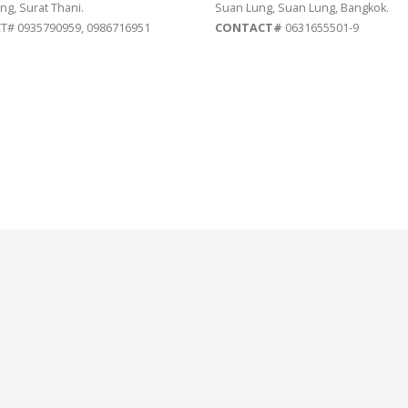
ng, Surat Thani.
Suan Lung, Suan Lung, Bangkok.
# 0935790959, 0986716951
CONTACT#
0631655501-9