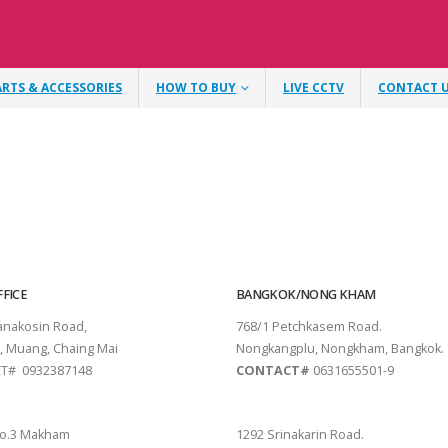
ARTS & ACCESSORIES
HOW TO BUY
LIVE CCTV
CONTACT 
FICE
BANGKOK/NONG KHAM
tanakosin Road,
768/1 Petchkasem Road.
, Muang, Chaing Mai
Nongkangplu, Nongkham, Bangkok.
T# 0932387148
CONTACT#
0631655501-9
THANI
PATTAYA
o.3 Makham
1292 Srinakarin Road.