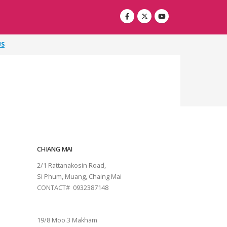
US
CHIANG MAI
2/1 Rattanakosin Road,
Si Phum, Muang, Chaing Mai
CONTACT# 0932387148
SURAT THANI
19/8 Moo.3 Makham