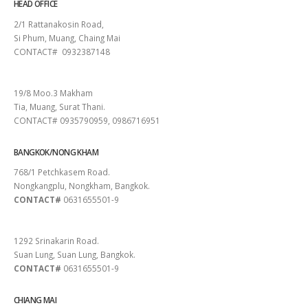
HEAD OFFICE
2/1 Rattanakosin Road,
Si Phum, Muang, Chaing Mai
CONTACT# 0932387148
SURAT THANI
19/8 Moo.3 Makham
Tia, Muang, Surat Thani.
CONTACT# 0935790959, 0986716951
BANGKOK/NONG KHAM
768/1 Petchkasem Road.
Nongkangplu, Nongkham, Bangkok.
CONTACT#
0631655501-9
PATTAYA
1292 Srinakarin Road.
Suan Lung, Suan Lung, Bangkok.
CONTACT#
0631655501-9
CHIANG MAI