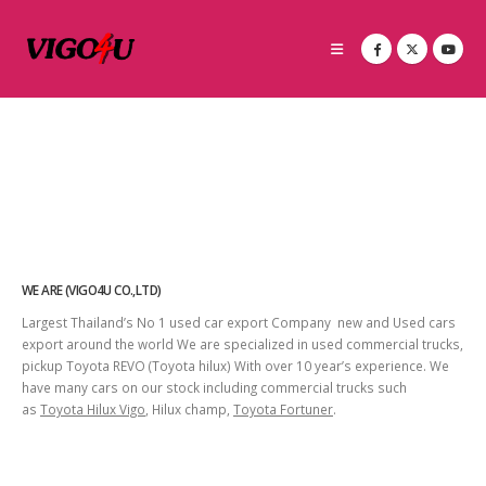
WE ARE (VIGO4U CO.,LTD)
Largest Thailand’s No 1 used car export Company new and Used cars
export around the world We are specialized in used commercial trucks,
pickup Toyota REVO (Toyota hilux) With over 10 year’s experience. We
have many cars on our stock including commercial trucks such
as
Toyota Hilux Vigo
, Hilux champ,
Toyota Fortuner
.