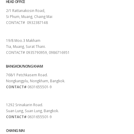
HEAD OFFICE
2/1 Rattanakosin Road,
Si Phum, Muang, Chaing Mai
CONTACT# 0932387148
SURAT THANI
19/8 Moo.3 Makham
Tia, Muang, Surat Thani.
CONTACT# 0935790959, 0986716951
BANGKOK/NONG KHAM
768/1 Petchkasem Road.
Nongkangplu, Nongkham, Bangkok.
CONTACT#
0631655501-9
PATTAYA
1292 Srinakarin Road.
Suan Lung, Suan Lung, Bangkok.
CONTACT#
0631655501-9
CHIANG MAI