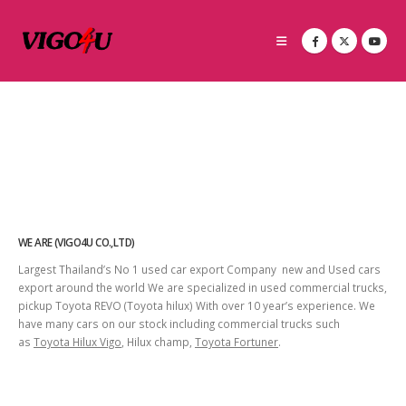
WE ARE (VIGO4U CO.,LTD)
Largest Thailand’s No 1 used car export Company new and Used cars
export around the world We are specialized in used commercial trucks,
pickup Toyota REVO (Toyota hilux) With over 10 year’s experience. We
have many cars on our stock including commercial trucks such
as
Toyota Hilux Vigo
, Hilux champ,
Toyota Fortuner
.