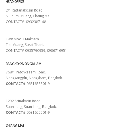
HEAD OFFICE
2/1 Rattanakosin Road,
Si Phum, Muang, Chaing Mai
CONTACT# 0932387148
SURAT THANI
19/8 Moo.3 Makham
Tia, Muang, Surat Thani.
CONTACT# 0935790959, 0986716951
BANGKOK/NONG KHAM
768/1 Petchkasem Road.
Nongkangplu, Nongkham, Bangkok.
CONTACT#
0631655501-9
PATTAYA
1292 Srinakarin Road.
Suan Lung, Suan Lung, Bangkok.
CONTACT#
0631655501-9
CHIANG MAI