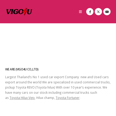
WE ARE (VIGO4U CO.,LTD)
Largest Thailand’s No 1 used car export Company new and Used cars
export around the world We are specialized in used commercial trucks,
pickup Toyota REVO (Toyota hilux) With over 10 year’s experience. We
have many cars on our stock including commercial trucks such
as
Toyota Hilux Vigo
, Hilux champ,
Toyota Fortuner
.