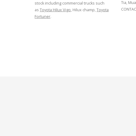
Tia, Mua
stock including commercial trucks such
CONTACT
as
Toyota Hilux Vigo
, Hilux champ,
Toyota
Fortuner
.