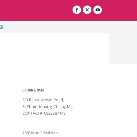
US
CHIANG MAI
2/1 Rattanakosin Road,
Si Phum, Muang, Chaing Mai
CONTACT# 0932387148
SURAT THANI
19/8 Moo.3 Makham