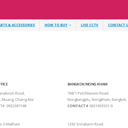
ARTS & ACCESSORIES
HOW TO BUY
LIVE CCTV
CONTACT 
FICE
BANGKOK/NONG KHAM
tanakosin Road,
768/1 Petchkasem Road.
, Muang, Chaing Mai
Nongkangplu, Nongkham, Bangkok.
T# 0932387148
CONTACT#
0631655501-9
THANI
PATTAYA
o.3 Makham
1292 Srinakarin Road.