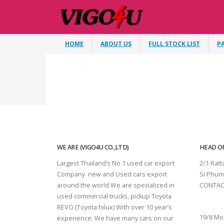
HOME
ABOUT US
FULL STOCK LIST
P
WE ARE (VIGO4U CO.,LTD)
HEAD OF
Largest Thailand’s No 1 used car export
2/1 Rat
Company new and Used cars export
Si Phum
around the world We are specialized in
CONTAC
used commercial trucks, pickup Toyota
SURAT 
REVO (Toyota hilux) With over 10 year’s
19/8 Mo
experience. We have many cars on our