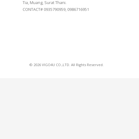
Tia, Muang, Surat Thani.
CONTACT# 0935790959, 0986716951
© 2026 VIGO4U CO.,LTD. All Rights Reserved.