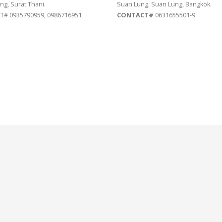
ng, Surat Thani.
Suan Lung, Suan Lung, Bangkok.
# 0935790959, 0986716951
CONTACT#
0631655501-9