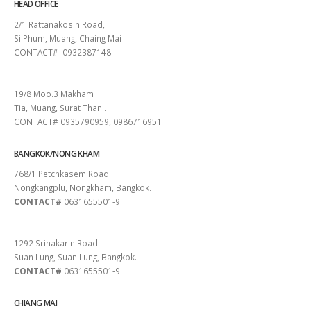
HEAD OFFICE
2/1 Rattanakosin Road,
Si Phum, Muang, Chaing Mai
CONTACT# 0932387148
SURAT THANI
19/8 Moo.3 Makham
Tia, Muang, Surat Thani.
CONTACT# 0935790959, 0986716951
BANGKOK/NONG KHAM
768/1 Petchkasem Road.
Nongkangplu, Nongkham, Bangkok.
CONTACT#
0631655501-9
PATTAYA
1292 Srinakarin Road.
Suan Lung, Suan Lung, Bangkok.
CONTACT#
0631655501-9
CHIANG MAI