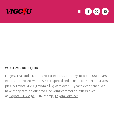
WE ARE (VIGO4U CO.,LTD)
Largest Thailand’s No 1 used car export Company new and Used cars
export around the world We are specialized in used commercial trucks,
pickup Toyota REVO (Toyota hilux) With over 10 year’s experience. We
have many cars on our stock including commercial trucks such
as
Toyota Hilux Vigo
, Hilux champ,
Toyota Fortuner
.