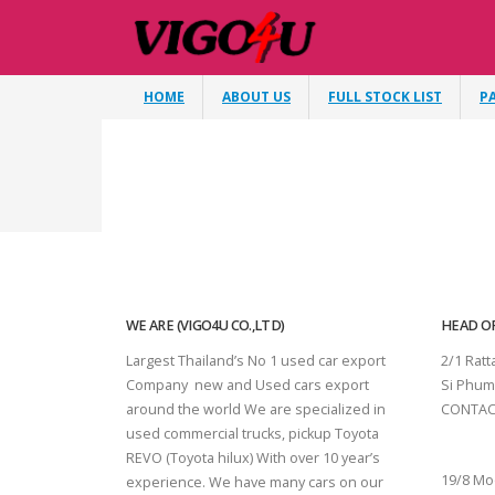
HOME
ABOUT US
FULL STOCK LIST
P
WE ARE (VIGO4U CO.,LTD)
HEAD OF
Largest Thailand’s No 1 used car export
2/1 Rat
Company new and Used cars export
Si Phum
around the world We are specialized in
CONTAC
used commercial trucks, pickup Toyota
SURAT 
REVO (Toyota hilux) With over 10 year’s
19/8 Mo
experience. We have many cars on our