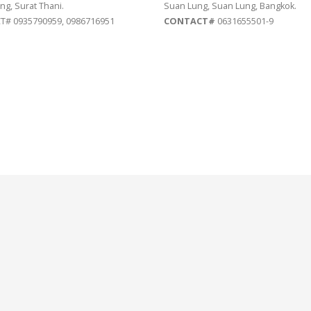
ng, Surat Thani.
Suan Lung, Suan Lung, Bangkok.
# 0935790959, 0986716951
CONTACT#
0631655501-9