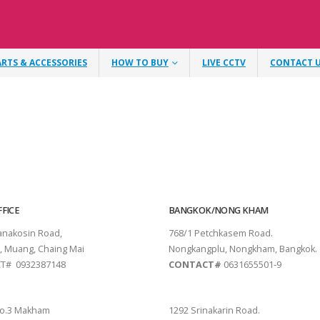
ARTS & ACCESSORIES
HOW TO BUY
LIVE CCTV
CONTACT 
FICE
BANGKOK/NONG KHAM
tanakosin Road,
768/1 Petchkasem Road.
, Muang, Chaing Mai
Nongkangplu, Nongkham, Bangkok.
T# 0932387148
CONTACT#
0631655501-9
THANI
PATTAYA
o.3 Makham
1292 Srinakarin Road.