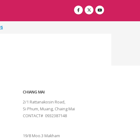
US
CHIANG MAI
2/1 Rattanakosin Road,
Si Phum, Muang, Chaing Mai
CONTACT# 0932387148
SURAT THANI
19/8 Moo.3 Makham