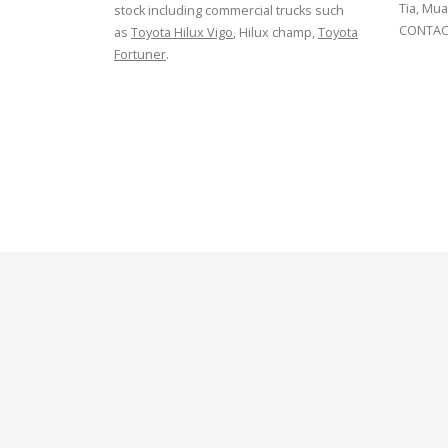
Tia, Mua
stock including commercial trucks such
CONTACT
as
Toyota Hilux Vigo
, Hilux champ,
Toyota
Fortuner
.