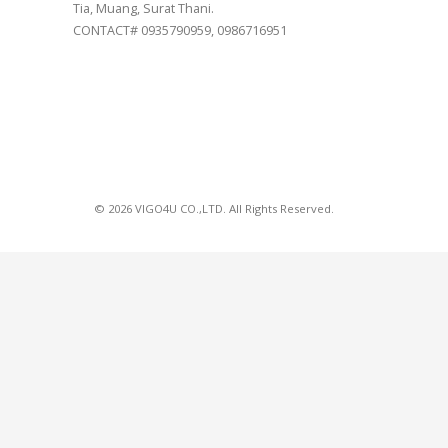
Tia, Muang, Surat Thani.
CONTACT# 0935790959, 0986716951
© 2026 VIGO4U CO.,LTD. All Rights Reserved.