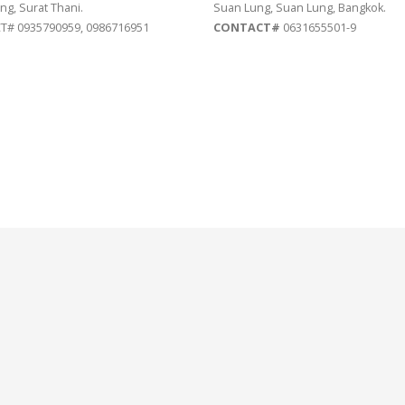
ng, Surat Thani.
Suan Lung, Suan Lung, Bangkok.
# 0935790959, 0986716951
CONTACT#
0631655501-9