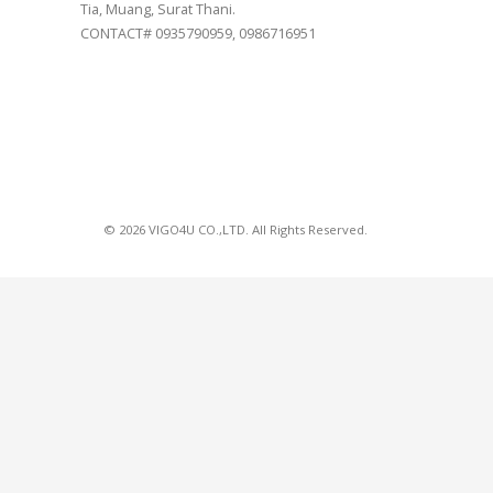
Tia, Muang, Surat Thani.
CONTACT# 0935790959, 0986716951
© 2026 VIGO4U CO.,LTD. All Rights Reserved.