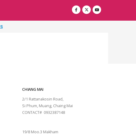
US
CHIANG MAI
2/1 Rattanakosin Road,
Si Phum, Muang, Chaing Mai
CONTACT# 0932387148
SURAT THANI
19/8 Moo.3 Makham