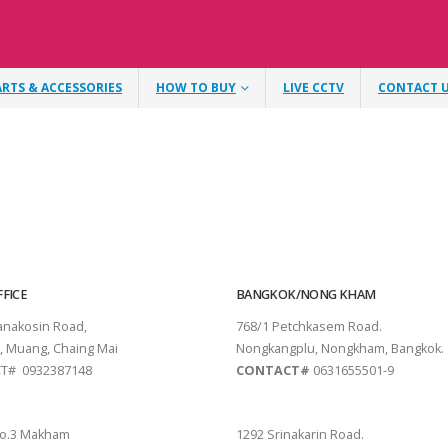
ARTS & ACCESSORIES
HOW TO BUY
LIVE CCTV
CONTACT 
FICE
BANGKOK/NONG KHAM
tanakosin Road,
768/1 Petchkasem Road.
, Muang, Chaing Mai
Nongkangplu, Nongkham, Bangkok.
T# 0932387148
CONTACT#
0631655501-9
THANI
PATTAYA
o.3 Makham
1292 Srinakarin Road.