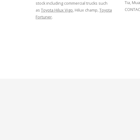
Tia, Mua
stock including commercial trucks such
CONTACT
as
Toyota Hilux Vigo
, Hilux champ,
Toyota
Fortuner
.