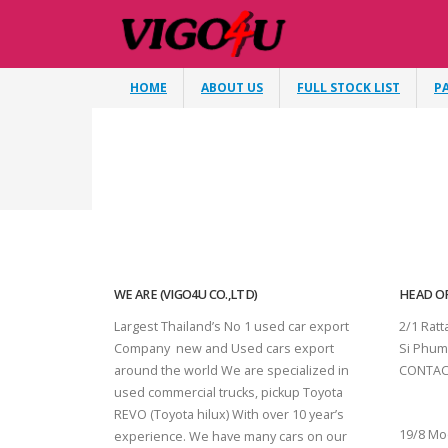
HOME
ABOUT US
FULL STOCK LIST
P
WE ARE (VIGO4U CO.,LTD)
HEAD OF
Largest Thailand’s No 1 used car export
2/1 Rat
Company new and Used cars export
Si Phum
around the world We are specialized in
CONTAC
used commercial trucks, pickup Toyota
SURAT 
REVO (Toyota hilux) With over 10 year’s
19/8 Mo
experience. We have many cars on our