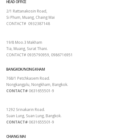
HEAD OFFICE
2/1 Rattanakosin Road,
Si Phum, Muang, Chaing Mai
CONTACT# 0932387148
SURAT THANI
19/8 Moo.3 Makham
Tia, Muang, Surat Thani.
CONTACT# 0935790959, 0986716951
BANGKOK/NONG KHAM
768/1 Petchkasem Road.
Nongkangplu, Nongkham, Bangkok.
CONTACT#
0631655501-9
PATTAYA
1292 Srinakarin Road.
Suan Lung, Suan Lung, Bangkok.
CONTACT#
0631655501-9
CHIANG MAI