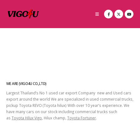
WE ARE (VIGO4U CO.,LTD)
Largest Thailand’s No 1 used car export Company new and Used cars
export around the world We are specialized in used commercial trucks,
pickup Toyota REVO (Toyota hilux) With over 10 year’s experience. We
have many cars on our stock including commercial trucks such
as
Toyota Hilux Vigo
, Hilux champ,
Toyota Fortuner
.