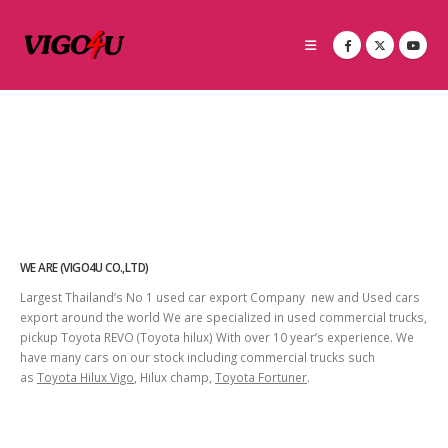
WE ARE (VIGO4U CO.,LTD)
Largest Thailand’s No 1 used car export Company new and Used cars
export around the world We are specialized in used commercial trucks,
pickup Toyota REVO (Toyota hilux) With over 10 year’s experience. We
have many cars on our stock including commercial trucks such
as
Toyota Hilux Vigo
, Hilux champ,
Toyota Fortuner
.