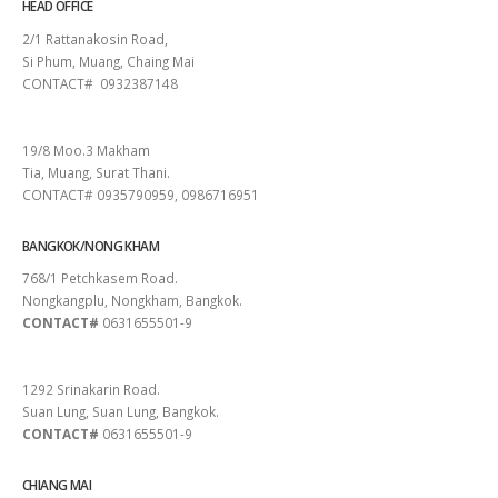
HEAD OFFICE
2/1 Rattanakosin Road,
Si Phum, Muang, Chaing Mai
CONTACT# 0932387148
SURAT THANI
19/8 Moo.3 Makham
Tia, Muang, Surat Thani.
CONTACT# 0935790959, 0986716951
BANGKOK/NONG KHAM
768/1 Petchkasem Road.
Nongkangplu, Nongkham, Bangkok.
CONTACT#
0631655501-9
PATTAYA
1292 Srinakarin Road.
Suan Lung, Suan Lung, Bangkok.
CONTACT#
0631655501-9
CHIANG MAI