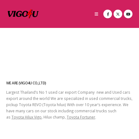
WE ARE (VIGO4U CO.,LTD)
Largest Thailand’s No 1 used car export Company new and Used cars
export around the world We are specialized in used commercial trucks,
pickup Toyota REVO (Toyota hilux) With over 10 year’s experience. We
have many cars on our stock including commercial trucks such
as
Toyota Hilux Vigo
, Hilux champ,
Toyota Fortuner
.