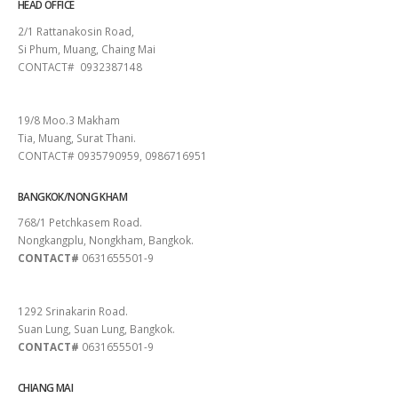
HEAD OFFICE
2/1 Rattanakosin Road,
Si Phum, Muang, Chaing Mai
CONTACT# 0932387148
SURAT THANI
19/8 Moo.3 Makham
Tia, Muang, Surat Thani.
CONTACT# 0935790959, 0986716951
BANGKOK/NONG KHAM
768/1 Petchkasem Road.
Nongkangplu, Nongkham, Bangkok.
CONTACT#
0631655501-9
PATTAYA
1292 Srinakarin Road.
Suan Lung, Suan Lung, Bangkok.
CONTACT#
0631655501-9
CHIANG MAI