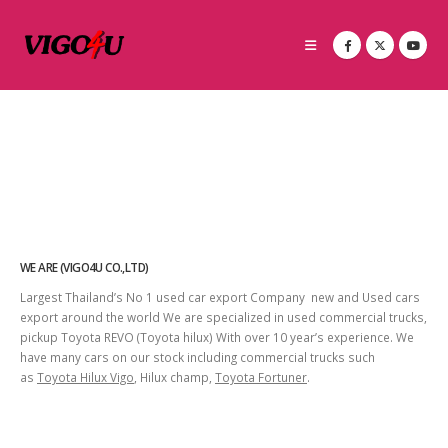
WE ARE (VIGO4U CO.,LTD)
Largest Thailand’s No 1 used car export Company new and Used cars
export around the world We are specialized in used commercial trucks,
pickup Toyota REVO (Toyota hilux) With over 10 year’s experience. We
have many cars on our stock including commercial trucks such
as
Toyota Hilux Vigo
, Hilux champ,
Toyota Fortuner
.