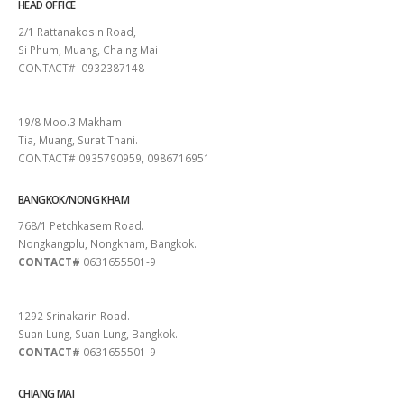
HEAD OFFICE
2/1 Rattanakosin Road,
Si Phum, Muang, Chaing Mai
CONTACT# 0932387148
SURAT THANI
19/8 Moo.3 Makham
Tia, Muang, Surat Thani.
CONTACT# 0935790959, 0986716951
BANGKOK/NONG KHAM
768/1 Petchkasem Road.
Nongkangplu, Nongkham, Bangkok.
CONTACT#
0631655501-9
PATTAYA
1292 Srinakarin Road.
Suan Lung, Suan Lung, Bangkok.
CONTACT#
0631655501-9
CHIANG MAI