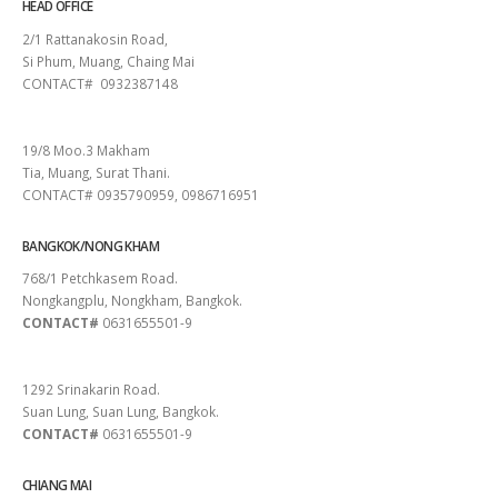
HEAD OFFICE
2/1 Rattanakosin Road,
Si Phum, Muang, Chaing Mai
CONTACT# 0932387148
SURAT THANI
19/8 Moo.3 Makham
Tia, Muang, Surat Thani.
CONTACT# 0935790959, 0986716951
BANGKOK/NONG KHAM
768/1 Petchkasem Road.
Nongkangplu, Nongkham, Bangkok.
CONTACT#
0631655501-9
PATTAYA
1292 Srinakarin Road.
Suan Lung, Suan Lung, Bangkok.
CONTACT#
0631655501-9
CHIANG MAI