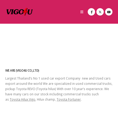
WE ARE (VIGO4U CO.,LTD)
Largest Thailand’s No 1 used car export Company new and Used cars
export around the world We are specialized in used commercial trucks,
pickup Toyota REVO (Toyota hilux) With over 10 year’s experience. We
have many cars on our stock including commercial trucks such
as
Toyota Hilux Vigo
, Hilux champ,
Toyota Fortuner
.