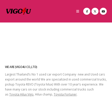
WE ARE (VIGO4U CO.,LTD)
Largest Thailand’s No 1 used car export Company new and Used cars
export around the world We are specialized in used commercial trucks,
pickup Toyota REVO (Toyota hilux) With over 10 year’s experience. We
have many cars on our stock including commercial trucks such
as
Toyota Hilux Vigo
, Hilux champ,
Toyota Fortuner
.