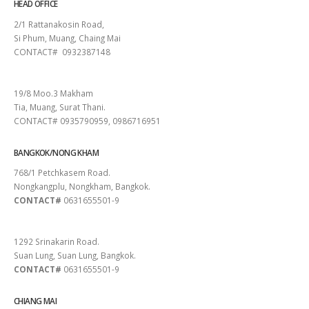
HEAD OFFICE
2/1 Rattanakosin Road,
Si Phum, Muang, Chaing Mai
CONTACT# 0932387148
SURAT THANI
19/8 Moo.3 Makham
Tia, Muang, Surat Thani.
CONTACT# 0935790959, 0986716951
BANGKOK/NONG KHAM
768/1 Petchkasem Road.
Nongkangplu, Nongkham, Bangkok.
CONTACT#
0631655501-9
PATTAYA
1292 Srinakarin Road.
Suan Lung, Suan Lung, Bangkok.
CONTACT#
0631655501-9
CHIANG MAI