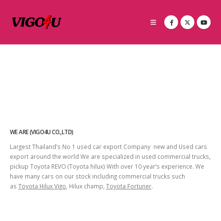
WE ARE (VIGO4U CO.,LTD)
Largest Thailand’s No 1 used car export Company new and Used cars
export around the world We are specialized in used commercial trucks,
pickup Toyota REVO (Toyota hilux) With over 10 year’s experience. We
have many cars on our stock including commercial trucks such
as
Toyota Hilux Vigo
, Hilux champ,
Toyota Fortuner
.