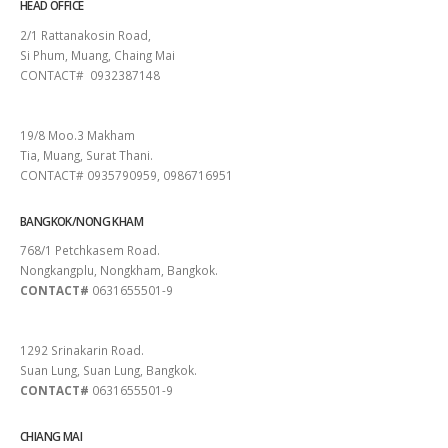
HEAD OFFICE
2/1 Rattanakosin Road,
Si Phum, Muang, Chaing Mai
CONTACT# 0932387148
SURAT THANI
19/8 Moo.3 Makham
Tia, Muang, Surat Thani.
CONTACT# 0935790959, 0986716951
BANGKOK/NONG KHAM
768/1 Petchkasem Road.
Nongkangplu, Nongkham, Bangkok.
CONTACT#
0631655501-9
PATTAYA
1292 Srinakarin Road.
Suan Lung, Suan Lung, Bangkok.
CONTACT#
0631655501-9
CHIANG MAI