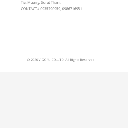
Tia, Muang, Surat Thani.
CONTACT# 0935790959, 0986716951
© 2026 VIGO4U CO.,LTD. All Rights Reserved.