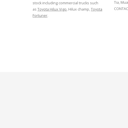
Tia, Mua
stock including commercial trucks such
CONTACT
as
Toyota Hilux Vigo
, Hilux champ,
Toyota
Fortuner
.