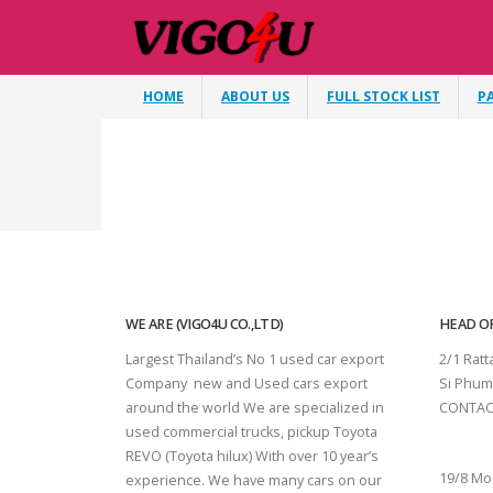
HOME
ABOUT US
FULL STOCK LIST
P
WE ARE (VIGO4U CO.,LTD)
HEAD OF
Largest Thailand’s No 1 used car export
2/1 Rat
Company new and Used cars export
Si Phum
around the world We are specialized in
CONTAC
used commercial trucks, pickup Toyota
SURAT 
REVO (Toyota hilux) With over 10 year’s
19/8 Mo
experience. We have many cars on our