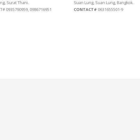
ng, Surat Thani.
Suan Lung, Suan Lung, Bangkok.
# 0935790959, 0986716951
CONTACT#
0631655501-9