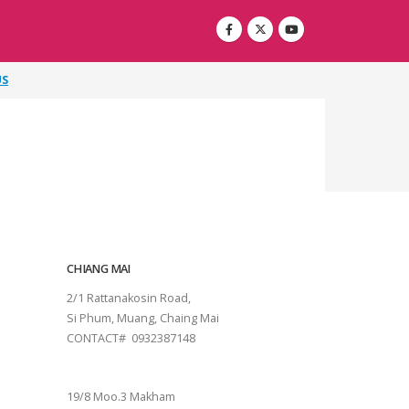
US
CHIANG MAI
2/1 Rattanakosin Road,
Si Phum, Muang, Chaing Mai
CONTACT# 0932387148
SURAT THANI
19/8 Moo.3 Makham