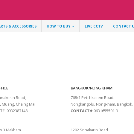
ARTS & ACCESSORIES
HOW TO BUY
LIVE CCTV
CONTACT 
FICE
BANGKOK/NONG KHAM
tanakosin Road,
768/1 Petchkasem Road.
, Muang, Chaing Mai
Nongkangplu, Nongkham, Bangkok.
T# 0932387148
CONTACT#
0631655501-9
THANI
PATTAYA
o.3 Makham
1292 Srinakarin Road.