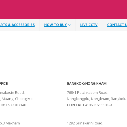
ARTS & ACCESSORIES
HOW TO BUY
LIVE CCTV
CONTACT 
FICE
BANGKOK/NONG KHAM
tanakosin Road,
768/1 Petchkasem Road.
, Muang, Chaing Mai
Nongkangplu, Nongkham, Bangkok.
T# 0932387148
CONTACT#
0631655501-9
THANI
PATTAYA
o.3 Makham
1292 Srinakarin Road.