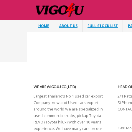
HOME
ABOUT US
FULL STOCK LIST
P
WE ARE (VIGO4U CO.,LTD)
HEAD OF
Largest Thailand’s No 1 used car export
2/1 Rat
Company new and Used cars export
Si Phum
around the world We are specialized in
CONTAC
used commercial trucks, pickup Toyota
SURAT 
REVO (Toyota hilux) With over 10 year’s
19/8 Mo
experience. We have many cars on our