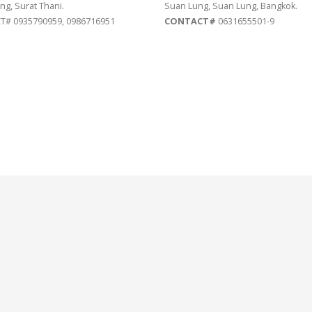
ng, Surat Thani.
Suan Lung, Suan Lung, Bangkok.
# 0935790959, 0986716951
CONTACT#
0631655501-9