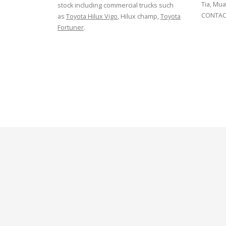
Tia, Mua
stock including commercial trucks such
CONTACT
as
Toyota Hilux Vigo
, Hilux champ,
Toyota
Fortuner
.