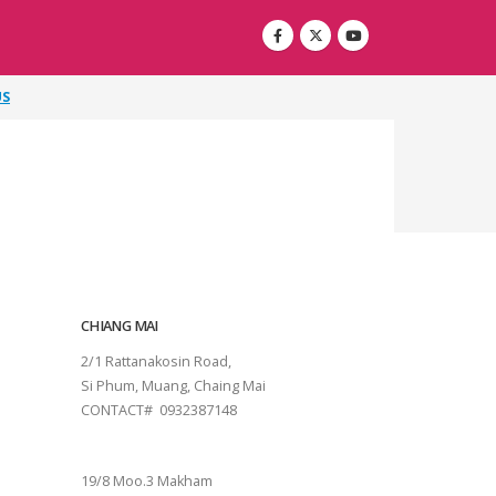
US
CHIANG MAI
2/1 Rattanakosin Road,
Si Phum, Muang, Chaing Mai
CONTACT# 0932387148
SURAT THANI
19/8 Moo.3 Makham