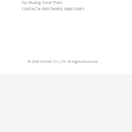
Tia, Muang, Surat Thani.
CONTACT# 0935790959, 0986716951
© 2026 VIGO4U CO.,LTD. All Rights Reserved.