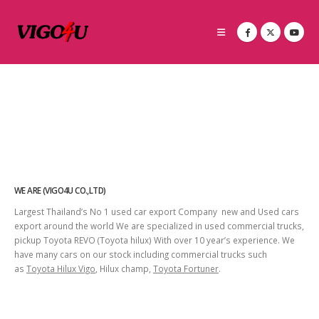
WE ARE (VIGO4U CO.,LTD)
Largest Thailand’s No 1 used car export Company new and Used cars
export around the world We are specialized in used commercial trucks,
pickup Toyota REVO (Toyota hilux) With over 10 year’s experience. We
have many cars on our stock including commercial trucks such
as
Toyota Hilux Vigo
, Hilux champ,
Toyota Fortuner
.