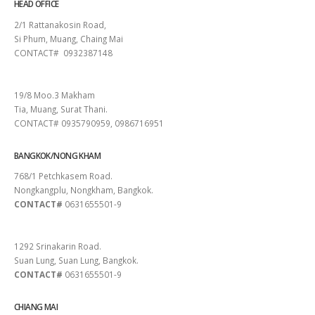
HEAD OFFICE
2/1 Rattanakosin Road,
Si Phum, Muang, Chaing Mai
CONTACT# 0932387148
SURAT THANI
19/8 Moo.3 Makham
Tia, Muang, Surat Thani.
CONTACT# 0935790959, 0986716951
BANGKOK/NONG KHAM
768/1 Petchkasem Road.
Nongkangplu, Nongkham, Bangkok.
CONTACT#
0631655501-9
PATTAYA
1292 Srinakarin Road.
Suan Lung, Suan Lung, Bangkok.
CONTACT#
0631655501-9
CHIANG MAI