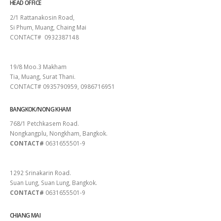
HEAD OFFICE
2/1 Rattanakosin Road,
Si Phum, Muang, Chaing Mai
CONTACT# 0932387148
SURAT THANI
19/8 Moo.3 Makham
Tia, Muang, Surat Thani.
CONTACT# 0935790959, 0986716951
BANGKOK/NONG KHAM
768/1 Petchkasem Road.
Nongkangplu, Nongkham, Bangkok.
CONTACT#
0631655501-9
PATTAYA
1292 Srinakarin Road.
Suan Lung, Suan Lung, Bangkok.
CONTACT#
0631655501-9
CHIANG MAI