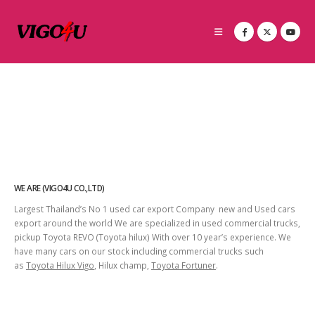
WE ARE (VIGO4U CO.,LTD)
Largest Thailand’s No 1 used car export Company new and Used cars
export around the world We are specialized in used commercial trucks,
pickup Toyota REVO (Toyota hilux) With over 10 year’s experience. We
have many cars on our stock including commercial trucks such
as
Toyota Hilux Vigo
, Hilux champ,
Toyota Fortuner
.