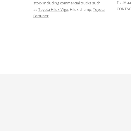
Tia, Mua
stock including commercial trucks such
CONTACT
as
Toyota Hilux Vigo
, Hilux champ,
Toyota
Fortuner
.