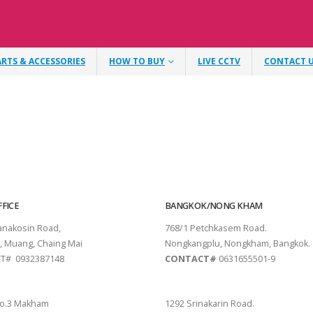
ARTS & ACCESSORIES
HOW TO BUY
LIVE CCTV
CONTACT 
FICE
BANGKOK/NONG KHAM
tanakosin Road,
768/1 Petchkasem Road.
, Muang, Chaing Mai
Nongkangplu, Nongkham, Bangkok.
T# 0932387148
CONTACT#
0631655501-9
THANI
PATTAYA
o.3 Makham
1292 Srinakarin Road.