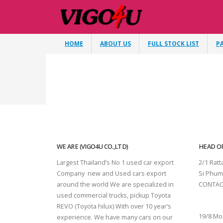
HOME
ABOUT US
FULL STOCK LIST
P
WE ARE (VIGO4U CO.,LTD)
HEAD OF
Largest Thailand’s No 1 used car export
2/1 Rat
Company new and Used cars export
Si Phum
around the world We are specialized in
CONTAC
used commercial trucks, pickup Toyota
SURAT 
REVO (Toyota hilux) With over 10 year’s
19/8 Mo
experience. We have many cars on our