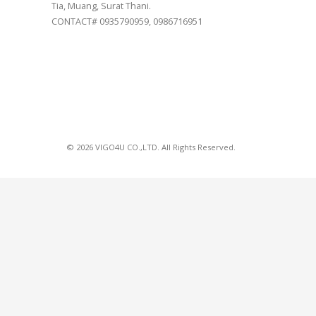
Tia, Muang, Surat Thani.
CONTACT# 0935790959, 0986716951
© 2026 VIGO4U CO.,LTD. All Rights Reserved.