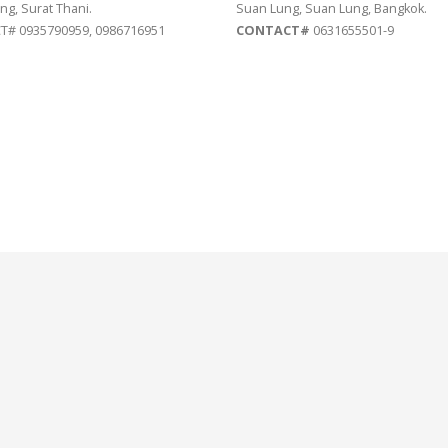
ng, Surat Thani.
Suan Lung, Suan Lung, Bangkok.
# 0935790959, 0986716951
CONTACT#
0631655501-9