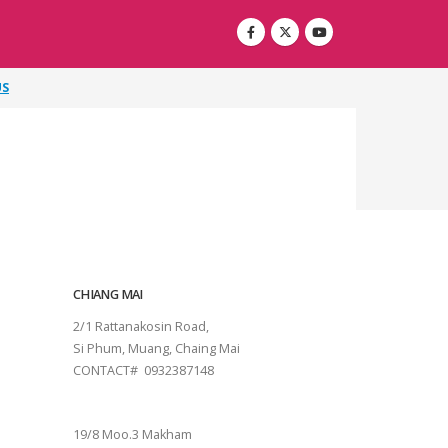
US
CHIANG MAI
2/1 Rattanakosin Road,
Si Phum, Muang, Chaing Mai
CONTACT# 0932387148
SURAT THANI
19/8 Moo.3 Makham