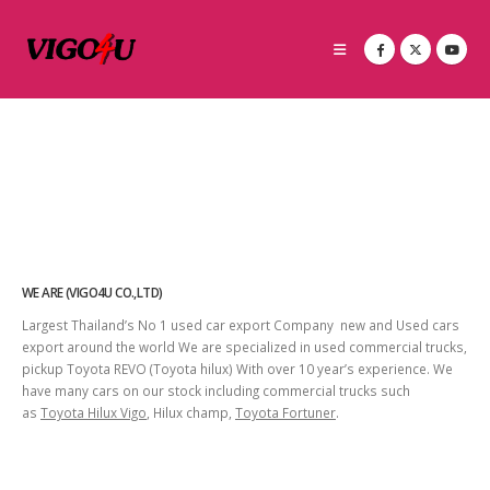
WE ARE (VIGO4U CO.,LTD)
Largest Thailand’s No 1 used car export Company new and Used cars
export around the world We are specialized in used commercial trucks,
pickup Toyota REVO (Toyota hilux) With over 10 year’s experience. We
have many cars on our stock including commercial trucks such
as
Toyota Hilux Vigo
, Hilux champ,
Toyota Fortuner
.