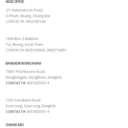
HEAD OFFICE
2/1 Rattanakosin Road,
Si Phum, Muang, Chaing Mai
CONTACT# 0932387148
SURAT THANI
19/8 Moo.3 Makham
Tia, Muang, Surat Thani.
CONTACT# 0935790959, 0986716951
BANGKOK/NONG KHAM
768/1 Petchkasem Road.
Nongkangplu, Nongkham, Bangkok.
CONTACT#
0631655501-9
PATTAYA
1292 Srinakarin Road.
Suan Lung, Suan Lung, Bangkok.
CONTACT#
0631655501-9
CHIANG MAI