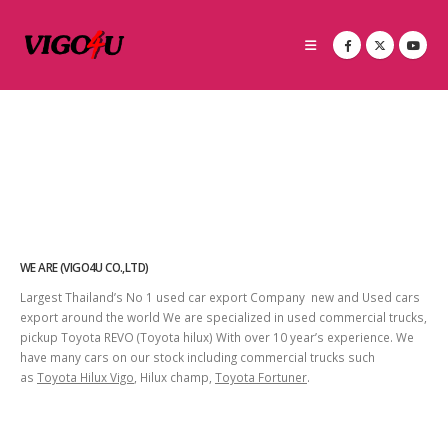
WE ARE (VIGO4U CO.,LTD)
Largest Thailand’s No 1 used car export Company new and Used cars
export around the world We are specialized in used commercial trucks,
pickup Toyota REVO (Toyota hilux) With over 10 year’s experience. We
have many cars on our stock including commercial trucks such
as
Toyota Hilux Vigo
, Hilux champ,
Toyota Fortuner
.