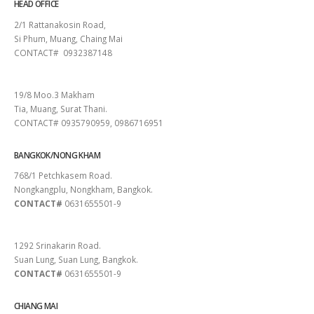
HEAD OFFICE
2/1 Rattanakosin Road,
Si Phum, Muang, Chaing Mai
CONTACT# 0932387148
SURAT THANI
19/8 Moo.3 Makham
Tia, Muang, Surat Thani.
CONTACT# 0935790959, 0986716951
BANGKOK/NONG KHAM
768/1 Petchkasem Road.
Nongkangplu, Nongkham, Bangkok.
CONTACT#
0631655501-9
PATTAYA
1292 Srinakarin Road.
Suan Lung, Suan Lung, Bangkok.
CONTACT#
0631655501-9
CHIANG MAI