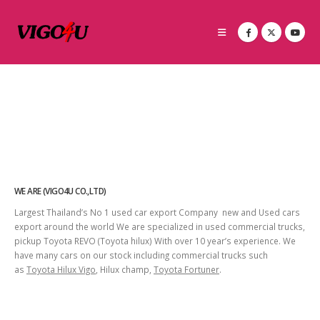
WE ARE (VIGO4U CO.,LTD)
Largest Thailand’s No 1 used car export Company new and Used cars
export around the world We are specialized in used commercial trucks,
pickup Toyota REVO (Toyota hilux) With over 10 year’s experience. We
have many cars on our stock including commercial trucks such
as
Toyota Hilux Vigo
, Hilux champ,
Toyota Fortuner
.