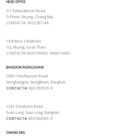
HEAD OFFICE
2/1 Rattanakosin Road,
Si Phum, Muang, Chaing Mai
CONTACT# 0932387148
SURAT THANI
19/8 Moo.3 Makham
Tia, Muang, Surat Thani.
CONTACT# 0935790959, 0986716951
BANGKOK/NONG KHAM
768/1 Petchkasem Road.
Nongkangplu, Nongkham, Bangkok.
CONTACT#
0631655501-9
PATTAYA
1292 Srinakarin Road.
Suan Lung, Suan Lung, Bangkok.
CONTACT#
0631655501-9
CHIANG MAI