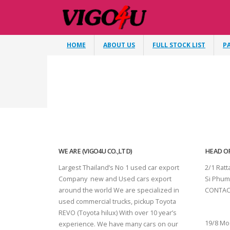
HOME
ABOUT US
FULL STOCK LIST
P
WE ARE (VIGO4U CO.,LTD)
HEAD OF
Largest Thailand’s No 1 used car export
2/1 Rat
Company new and Used cars export
Si Phum
around the world We are specialized in
CONTAC
used commercial trucks, pickup Toyota
SURAT 
REVO (Toyota hilux) With over 10 year’s
19/8 Mo
experience. We have many cars on our