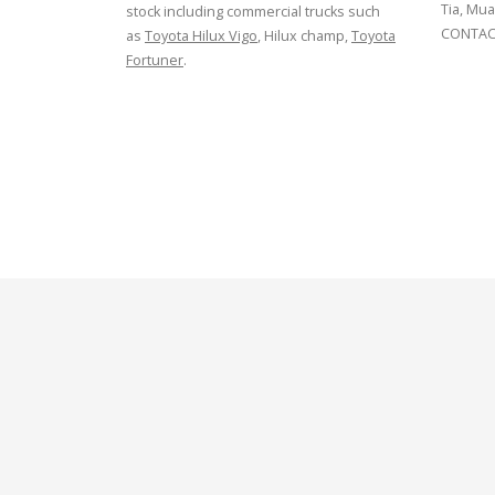
Tia, Mua
stock including commercial trucks such
CONTACT
as
Toyota Hilux Vigo
, Hilux champ,
Toyota
Fortuner
.