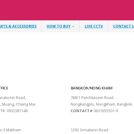
ARTS & ACCESSORIES
HOW TO BUY
LIVE CCTV
CONTACT 
FICE
BANGKOK/NONG KHAM
tanakosin Road,
768/1 Petchkasem Road.
, Muang, Chaing Mai
Nongkangplu, Nongkham, Bangkok.
T# 0932387148
CONTACT#
0631655501-9
THANI
PATTAYA
o.3 Makham
1292 Srinakarin Road.