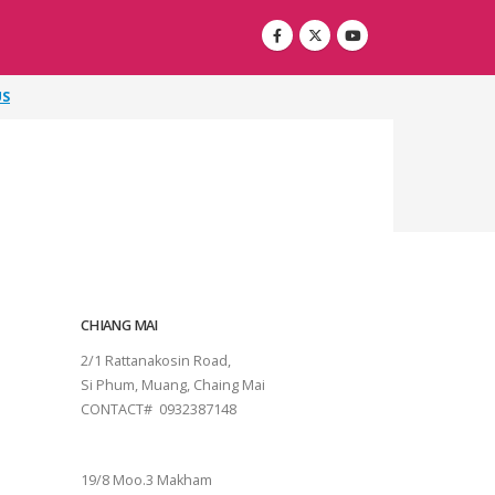
US
CHIANG MAI
2/1 Rattanakosin Road,
Si Phum, Muang, Chaing Mai
CONTACT# 0932387148
SURAT THANI
19/8 Moo.3 Makham