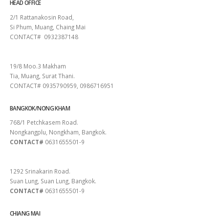
HEAD OFFICE
2/1 Rattanakosin Road,
Si Phum, Muang, Chaing Mai
CONTACT# 0932387148
SURAT THANI
19/8 Moo.3 Makham
Tia, Muang, Surat Thani.
CONTACT# 0935790959, 0986716951
BANGKOK/NONG KHAM
768/1 Petchkasem Road.
Nongkangplu, Nongkham, Bangkok.
CONTACT#
0631655501-9
PATTAYA
1292 Srinakarin Road.
Suan Lung, Suan Lung, Bangkok.
CONTACT#
0631655501-9
CHIANG MAI