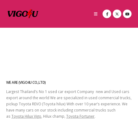
WE ARE (VIGO4U CO.,LTD)
Largest Thailand’s No 1 used car export Company new and Used cars
export around the world We are specialized in used commercial trucks,
pickup Toyota REVO (Toyota hilux) With over 10 year’s experience. We
have many cars on our stock including commercial trucks such
as
Toyota Hilux Vigo
, Hilux champ,
Toyota Fortuner
.