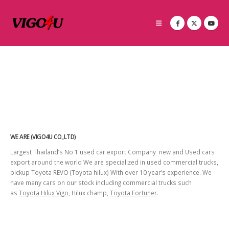
WE ARE (VIGO4U CO.,LTD)
Largest Thailand’s No 1 used car export Company new and Used cars
export around the world We are specialized in used commercial trucks,
pickup Toyota REVO (Toyota hilux) With over 10 year’s experience. We
have many cars on our stock including commercial trucks such
as
Toyota Hilux Vigo
, Hilux champ,
Toyota Fortuner
.