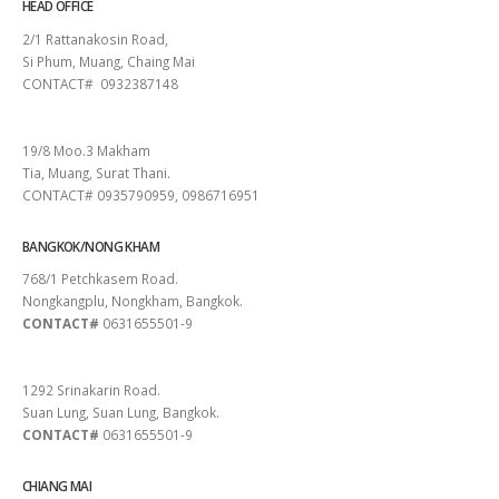
HEAD OFFICE
2/1 Rattanakosin Road,
Si Phum, Muang, Chaing Mai
CONTACT# 0932387148
SURAT THANI
19/8 Moo.3 Makham
Tia, Muang, Surat Thani.
CONTACT# 0935790959, 0986716951
BANGKOK/NONG KHAM
768/1 Petchkasem Road.
Nongkangplu, Nongkham, Bangkok.
CONTACT#
0631655501-9
PATTAYA
1292 Srinakarin Road.
Suan Lung, Suan Lung, Bangkok.
CONTACT#
0631655501-9
CHIANG MAI