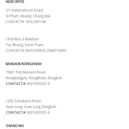
HEAD OFFICE
2/1 Rattanakosin Road,
Si Phum, Muang, Chaing Mai
CONTACT# 0932387148
SURAT THANI
19/8 Moo.3 Makham
Tia, Muang, Surat Thani.
CONTACT# 0935790959, 0986716951
BANGKOK/NONG KHAM
768/1 Petchkasem Road.
Nongkangplu, Nongkham, Bangkok.
CONTACT#
0631655501-9
PATTAYA
1292 Srinakarin Road.
Suan Lung, Suan Lung, Bangkok.
CONTACT#
0631655501-9
CHIANG MAI