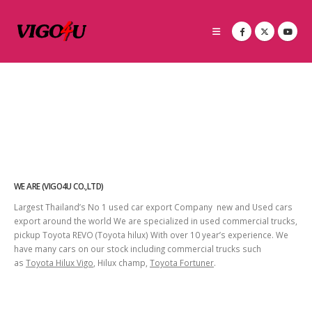
WE ARE (VIGO4U CO.,LTD)
Largest Thailand’s No 1 used car export Company new and Used cars
export around the world We are specialized in used commercial trucks,
pickup Toyota REVO (Toyota hilux) With over 10 year’s experience. We
have many cars on our stock including commercial trucks such
as
Toyota Hilux Vigo
, Hilux champ,
Toyota Fortuner
.