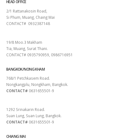
HEAD OFFICE
2/1 Rattanakosin Road,
Si Phum, Muang, Chaing Mai
CONTACT# 0932387148
SURAT THANI
19/8 Moo.3 Makham
Tia, Muang, Surat Thani.
CONTACT# 0935790959, 0986716951
BANGKOK/NONG KHAM
768/1 Petchkasem Road.
Nongkangplu, Nongkham, Bangkok.
CONTACT#
0631655501-9
PATTAYA
1292 Srinakarin Road.
Suan Lung, Suan Lung, Bangkok.
CONTACT#
0631655501-9
CHIANG MAI