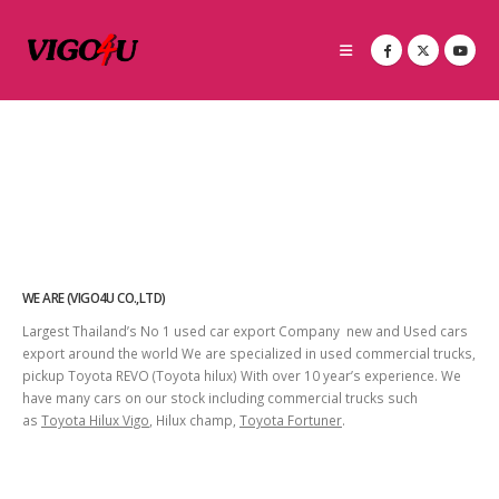
WE ARE (VIGO4U CO.,LTD)
Largest Thailand’s No 1 used car export Company new and Used cars
export around the world We are specialized in used commercial trucks,
pickup Toyota REVO (Toyota hilux) With over 10 year’s experience. We
have many cars on our stock including commercial trucks such
as
Toyota Hilux Vigo
, Hilux champ,
Toyota Fortuner
.