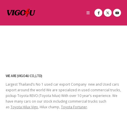
WE ARE (VIGO4U CO.,LTD)
Largest Thailand’s No 1 used car export Company new and Used cars
export around the world We are specialized in used commercial trucks,
pickup Toyota REVO (Toyota hilux) With over 10 year’s experience. We
have many cars on our stock including commercial trucks such
as
Toyota Hilux Vigo
, Hilux champ,
Toyota Fortuner
.