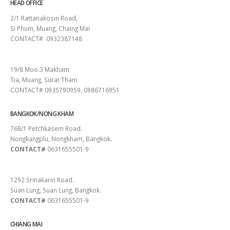
HEAD OFFICE
2/1 Rattanakosin Road,
Si Phum, Muang, Chaing Mai
CONTACT# 0932387148
SURAT THANI
19/8 Moo.3 Makham
Tia, Muang, Surat Thani.
CONTACT# 0935790959, 0986716951
BANGKOK/NONG KHAM
768/1 Petchkasem Road.
Nongkangplu, Nongkham, Bangkok.
CONTACT#
0631655501-9
PATTAYA
1292 Srinakarin Road.
Suan Lung, Suan Lung, Bangkok.
CONTACT#
0631655501-9
CHIANG MAI