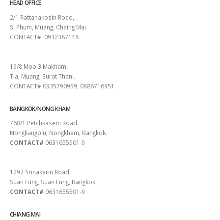
HEAD OFFICE
2/1 Rattanakosin Road,
Si Phum, Muang, Chaing Mai
CONTACT# 0932387148
SURAT THANI
19/8 Moo.3 Makham
Tia, Muang, Surat Thani.
CONTACT# 0935790959, 0986716951
BANGKOK/NONG KHAM
768/1 Petchkasem Road.
Nongkangplu, Nongkham, Bangkok.
CONTACT#
0631655501-9
PATTAYA
1292 Srinakarin Road.
Suan Lung, Suan Lung, Bangkok.
CONTACT#
0631655501-9
CHIANG MAI