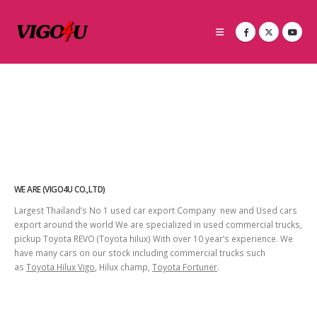
WE ARE (VIGO4U CO.,LTD)
Largest Thailand’s No 1 used car export Company new and Used cars
export around the world We are specialized in used commercial trucks,
pickup Toyota REVO (Toyota hilux) With over 10 year’s experience. We
have many cars on our stock including commercial trucks such
as
Toyota Hilux Vigo
, Hilux champ,
Toyota Fortuner
.