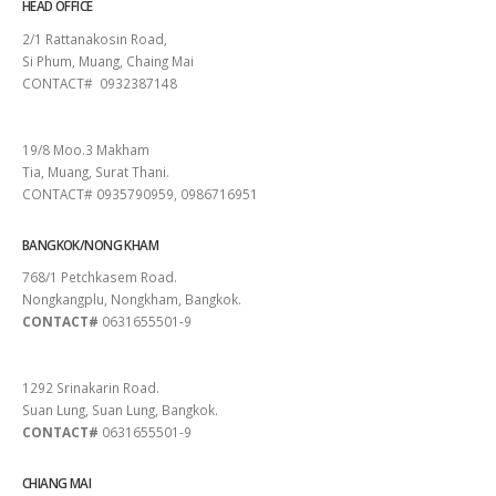
HEAD OFFICE
2/1 Rattanakosin Road,
Si Phum, Muang, Chaing Mai
CONTACT# 0932387148
SURAT THANI
19/8 Moo.3 Makham
Tia, Muang, Surat Thani.
CONTACT# 0935790959, 0986716951
BANGKOK/NONG KHAM
768/1 Petchkasem Road.
Nongkangplu, Nongkham, Bangkok.
CONTACT#
0631655501-9
PATTAYA
1292 Srinakarin Road.
Suan Lung, Suan Lung, Bangkok.
CONTACT#
0631655501-9
CHIANG MAI