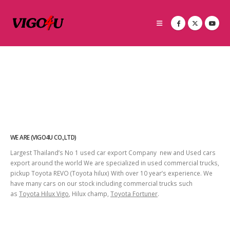
WE ARE (VIGO4U CO.,LTD)
Largest Thailand’s No 1 used car export Company new and Used cars
export around the world We are specialized in used commercial trucks,
pickup Toyota REVO (Toyota hilux) With over 10 year’s experience. We
have many cars on our stock including commercial trucks such
as
Toyota Hilux Vigo
, Hilux champ,
Toyota Fortuner
.