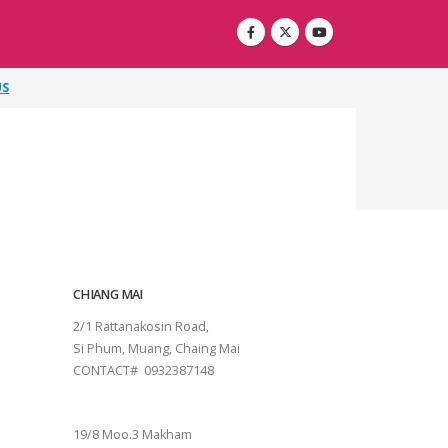
US
CHIANG MAI
2/1 Rattanakosin Road,
Si Phum, Muang, Chaing Mai
CONTACT# 0932387148
SURAT THANI
19/8 Moo.3 Makham