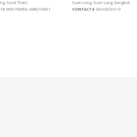
ng, Surat Thani.
Suan Lung, Suan Lung, Bangkok.
# 0935790959, 0986716951
CONTACT#
0631655501-9