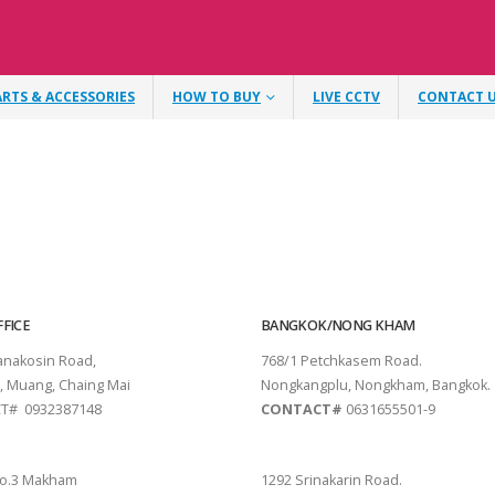
ARTS & ACCESSORIES
HOW TO BUY
LIVE CCTV
CONTACT 
FICE
BANGKOK/NONG KHAM
tanakosin Road,
768/1 Petchkasem Road.
, Muang, Chaing Mai
Nongkangplu, Nongkham, Bangkok.
T# 0932387148
CONTACT#
0631655501-9
THANI
PATTAYA
o.3 Makham
1292 Srinakarin Road.