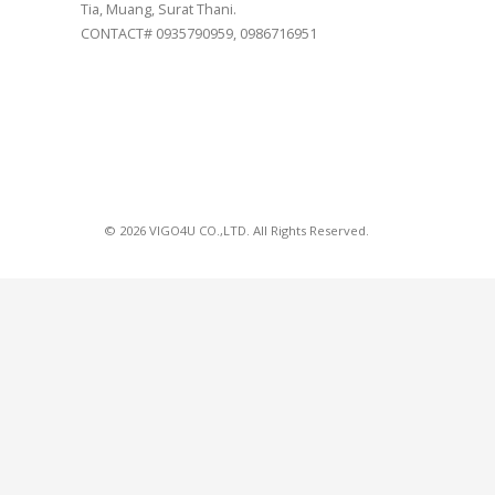
Tia, Muang, Surat Thani.
CONTACT# 0935790959, 0986716951
© 2026 VIGO4U CO.,LTD. All Rights Reserved.