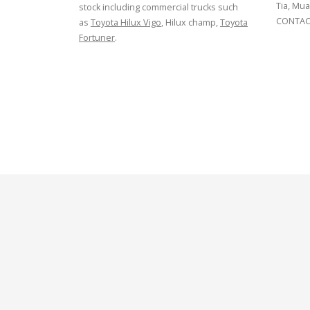
Tia, Mua
stock including commercial trucks such
CONTACT
as
Toyota Hilux Vigo
, Hilux champ,
Toyota
Fortuner
.