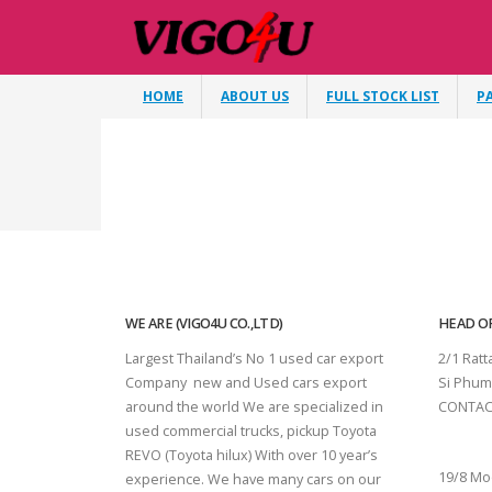
HOME
ABOUT US
FULL STOCK LIST
P
WE ARE (VIGO4U CO.,LTD)
HEAD OF
Largest Thailand’s No 1 used car export
2/1 Rat
Company new and Used cars export
Si Phum
around the world We are specialized in
CONTAC
used commercial trucks, pickup Toyota
SURAT 
REVO (Toyota hilux) With over 10 year’s
19/8 Mo
experience. We have many cars on our