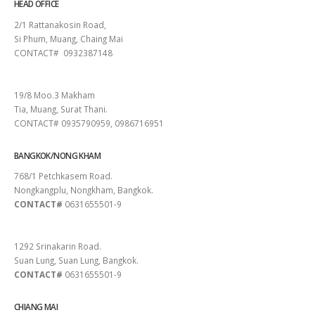
HEAD OFFICE
2/1 Rattanakosin Road,
Si Phum, Muang, Chaing Mai
CONTACT# 0932387148
SURAT THANI
19/8 Moo.3 Makham
Tia, Muang, Surat Thani.
CONTACT# 0935790959, 0986716951
BANGKOK/NONG KHAM
768/1 Petchkasem Road.
Nongkangplu, Nongkham, Bangkok.
CONTACT#
0631655501-9
PATTAYA
1292 Srinakarin Road.
Suan Lung, Suan Lung, Bangkok.
CONTACT#
0631655501-9
CHIANG MAI