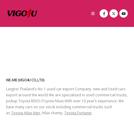
WE ARE (VIGO4U CO.,LTD)
Largest Thailand’s No 1 used car export Company new and Used cars
export around the world We are specialized in used commercial trucks,
pickup Toyota REVO (Toyota hilux) With over 10 year’s experience. We
have many cars on our stock including commercial trucks such
as
Toyota Hilux Vigo
, Hilux champ,
Toyota Fortuner
.