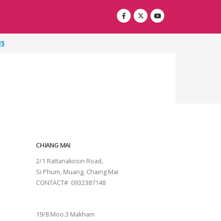
US
CHIANG MAI
2/1 Rattanakosin Road,
Si Phum, Muang, Chaing Mai
CONTACT# 0932387148
SURAT THANI
19/8 Moo.3 Makham