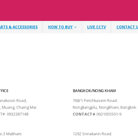
ARTS & ACCESSORIES
HOW TO BUY
LIVE CCTV
CONTACT 
FICE
BANGKOK/NONG KHAM
tanakosin Road,
768/1 Petchkasem Road.
, Muang, Chaing Mai
Nongkangplu, Nongkham, Bangkok.
T# 0932387148
CONTACT#
0631655501-9
THANI
PATTAYA
o.3 Makham
1292 Srinakarin Road.