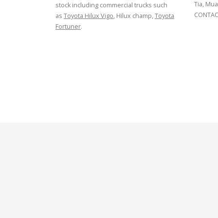
Tia, Mua
stock including commercial trucks such
CONTACT
as
Toyota Hilux Vigo
, Hilux champ,
Toyota
Fortuner
.