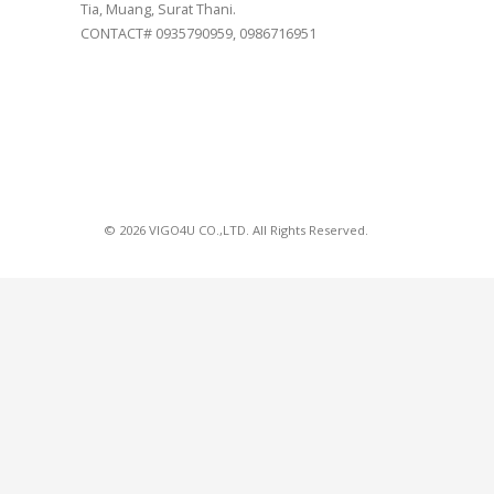
Tia, Muang, Surat Thani.
CONTACT# 0935790959, 0986716951
© 2026 VIGO4U CO.,LTD. All Rights Reserved.