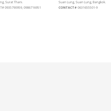
ng, Surat Thani.
Suan Lung, Suan Lung, Bangkok.
# 0935790959, 0986716951
CONTACT#
0631655501-9