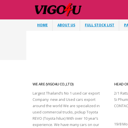
HOME
ABOUT US
FULL STOCK LIST
P
WE ARE (VIGO4U CO.,LTD)
HEAD OF
Largest Thailand’s No 1 used car export
2/1 Rat
Company new and Used cars export
Si Phum
around the world We are specialized in
CONTAC
used commercial trucks, pickup Toyota
SURAT 
REVO (Toyota hilux) With over 10 year’s
19/8 Mo
experience. We have many cars on our