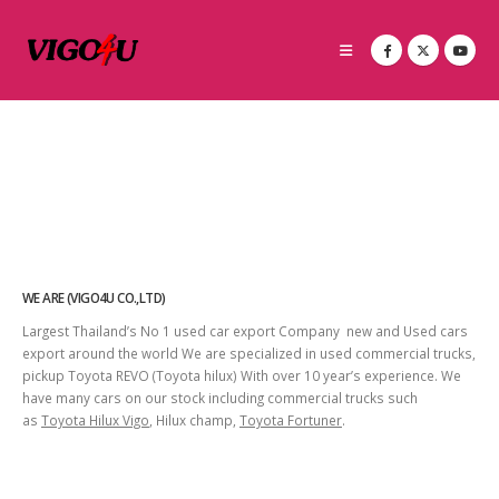
WE ARE (VIGO4U CO.,LTD)
Largest Thailand’s No 1 used car export Company new and Used cars
export around the world We are specialized in used commercial trucks,
pickup Toyota REVO (Toyota hilux) With over 10 year’s experience. We
have many cars on our stock including commercial trucks such
as
Toyota Hilux Vigo
, Hilux champ,
Toyota Fortuner
.