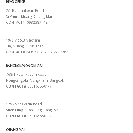
HEAD OFFICE
2/1 Rattanakosin Road,
Si Phum, Muang, Chaing Mai
CONTACT# 0932387148
SURAT THANI
19/8 Moo.3 Makham
Tia, Muang, Surat Thani.
CONTACT# 0935790959, 0986716951
BANGKOK/NONG KHAM
768/1 Petchkasem Road.
Nongkangplu, Nongkham, Bangkok.
CONTACT#
0631655501-9
PATTAYA
1292 Srinakarin Road.
Suan Lung, Suan Lung, Bangkok.
CONTACT#
0631655501-9
CHIANG MAI