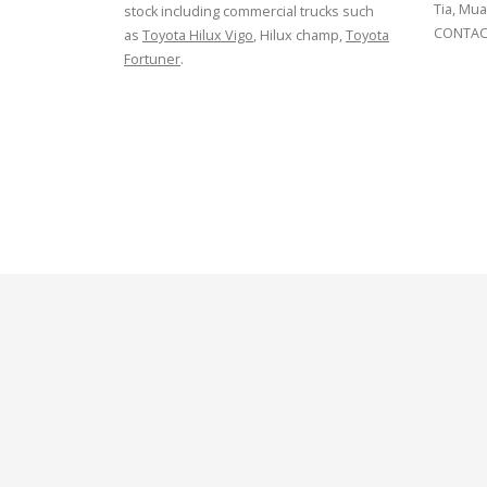
Tia, Mua
stock including commercial trucks such
CONTACT
as
Toyota Hilux Vigo
, Hilux champ,
Toyota
Fortuner
.