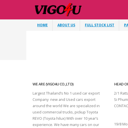
HOME
ABOUT US
FULL STOCK LIST
P
WE ARE (VIGO4U CO.,LTD)
HEAD OF
Largest Thailand’s No 1 used car export
2/1 Rat
Company new and Used cars export
Si Phum
around the world We are specialized in
CONTAC
used commercial trucks, pickup Toyota
SURAT 
REVO (Toyota hilux) With over 10 year’s
19/8 Mo
experience. We have many cars on our