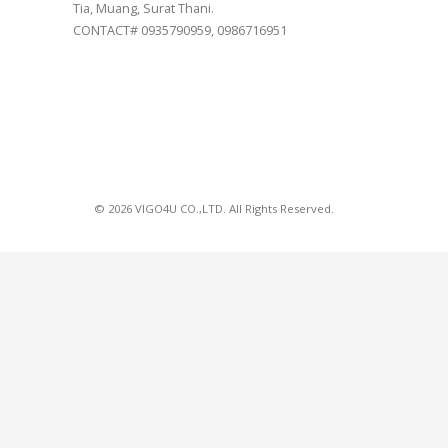
Tia, Muang, Surat Thani.
CONTACT# 0935790959, 0986716951
© 2026 VIGO4U CO.,LTD. All Rights Reserved.