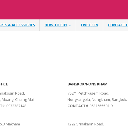
ARTS & ACCESSORIES
HOW TO BUY
LIVE CCTV
CONTACT 
FICE
BANGKOK/NONG KHAM
tanakosin Road,
768/1 Petchkasem Road.
, Muang, Chaing Mai
Nongkangplu, Nongkham, Bangkok.
T# 0932387148
CONTACT#
0631655501-9
THANI
PATTAYA
o.3 Makham
1292 Srinakarin Road.