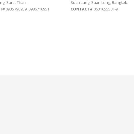
ng, Surat Thani.
Suan Lung, Suan Lung, Bangkok.
# 0935790959, 0986716951
CONTACT#
0631655501-9