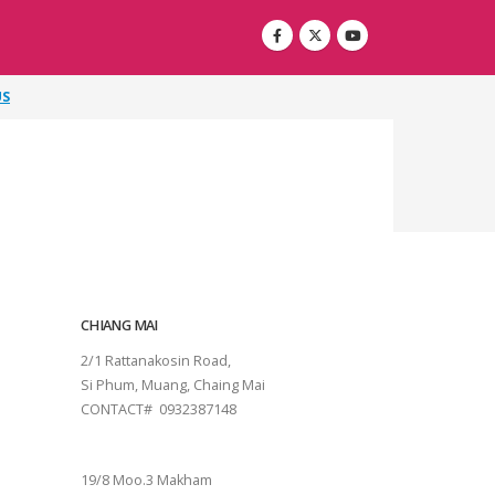
US
CHIANG MAI
2/1 Rattanakosin Road,
Si Phum, Muang, Chaing Mai
CONTACT# 0932387148
SURAT THANI
19/8 Moo.3 Makham