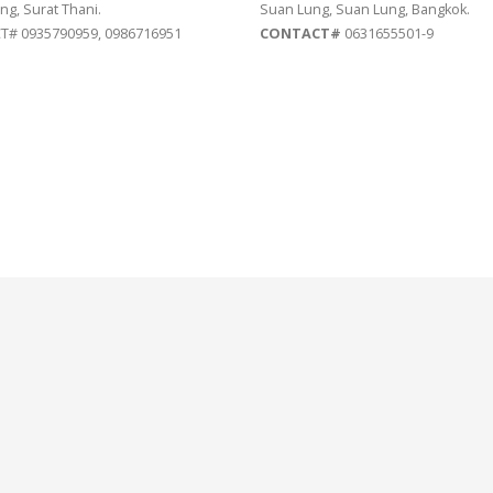
ng, Surat Thani.
Suan Lung, Suan Lung, Bangkok.
# 0935790959, 0986716951
CONTACT#
0631655501-9