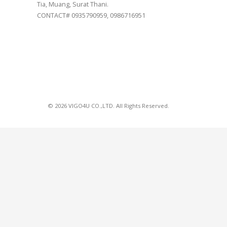
Tia, Muang, Surat Thani.
CONTACT# 0935790959, 0986716951
© 2026 VIGO4U CO.,LTD. All Rights Reserved.