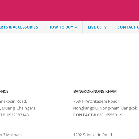
ARTS & ACCESSORIES
HOW TO BUY
LIVE CCTV
CONTACT 
FICE
BANGKOK/NONG KHAM
tanakosin Road,
768/1 Petchkasem Road.
, Muang, Chaing Mai
Nongkangplu, Nongkham, Bangkok.
T# 0932387148
CONTACT#
0631655501-9
THANI
PATTAYA
o.3 Makham
1292 Srinakarin Road.