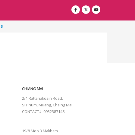
US
CHIANG MAI
2/1 Rattanakosin Road,
Si Phum, Muang, Chaing Mai
CONTACT# 0932387148
SURAT THANI
19/8 Moo.3 Makham