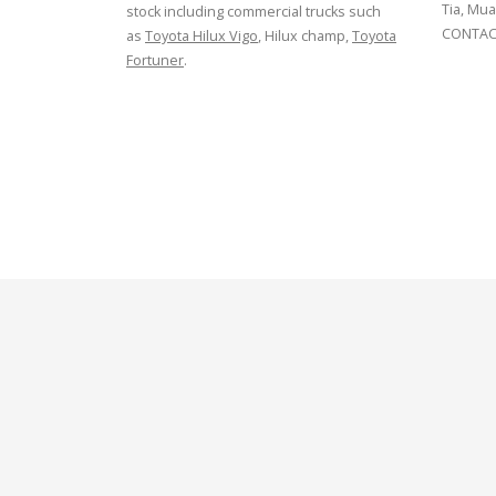
Tia, Mua
stock including commercial trucks such
CONTACT
as
Toyota Hilux Vigo
, Hilux champ,
Toyota
Fortuner
.