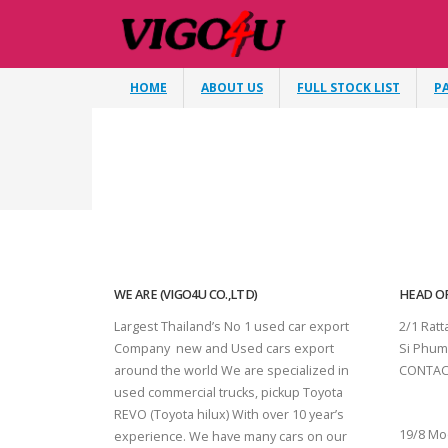
HOME
ABOUT US
FULL STOCK LIST
P
WE ARE (VIGO4U CO.,LTD)
HEAD OF
Largest Thailand’s No 1 used car export
2/1 Rat
Company new and Used cars export
Si Phum
around the world We are specialized in
CONTAC
used commercial trucks, pickup Toyota
SURAT 
REVO (Toyota hilux) With over 10 year’s
19/8 Mo
experience. We have many cars on our