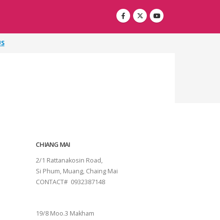
US
CHIANG MAI
2/1 Rattanakosin Road,
Si Phum, Muang, Chaing Mai
CONTACT# 0932387148
SURAT THANI
19/8 Moo.3 Makham