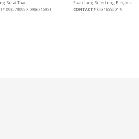
ng, Surat Thani.
Suan Lung, Suan Lung, Bangkok.
# 0935790959, 0986716951
CONTACT#
0631655501-9