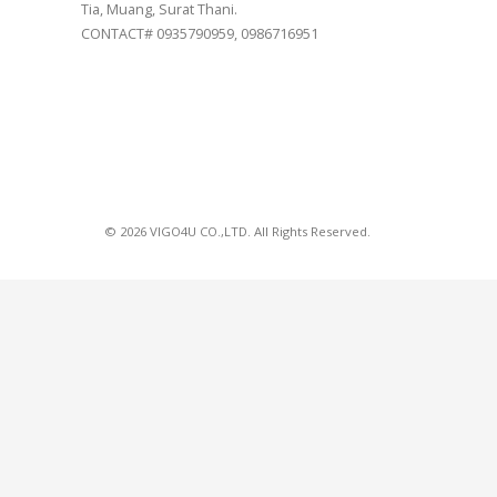
Tia, Muang, Surat Thani.
CONTACT# 0935790959, 0986716951
© 2026 VIGO4U CO.,LTD. All Rights Reserved.