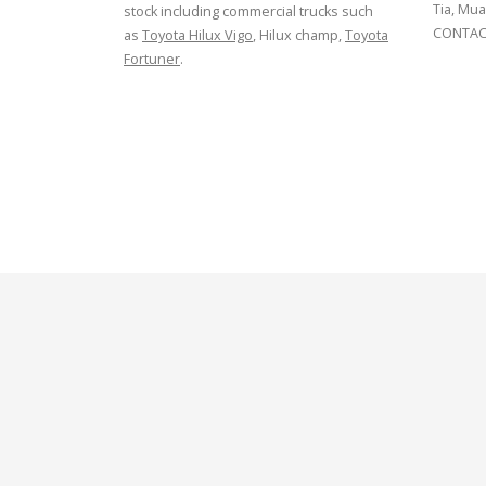
Tia, Mua
stock including commercial trucks such
CONTACT
as
Toyota Hilux Vigo
, Hilux champ,
Toyota
Fortuner
.