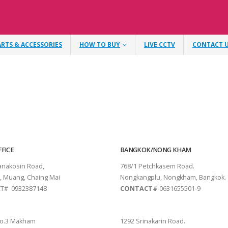
ARTS & ACCESSORIES
HOW TO BUY
LIVE CCTV
CONTACT 
FICE
BANGKOK/NONG KHAM
tanakosin Road,
768/1 Petchkasem Road.
, Muang, Chaing Mai
Nongkangplu, Nongkham, Bangkok.
T# 0932387148
CONTACT#
0631655501-9
THANI
PATTAYA
o.3 Makham
1292 Srinakarin Road.