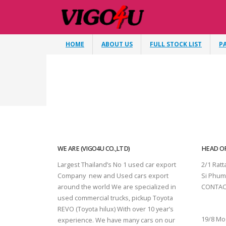
HOME
ABOUT US
FULL STOCK LIST
P
WE ARE (VIGO4U CO.,LTD)
HEAD OF
Largest Thailand’s No 1 used car export
2/1 Rat
Company new and Used cars export
Si Phum
around the world We are specialized in
CONTAC
used commercial trucks, pickup Toyota
SURAT 
REVO (Toyota hilux) With over 10 year’s
19/8 Mo
experience. We have many cars on our