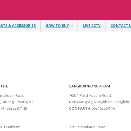
ARTS & ACCESSORIES
HOW TO BUY
LIVE CCTV
CONTACT 
FICE
BANGKOK/NONG KHAM
tanakosin Road,
768/1 Petchkasem Road.
, Muang, Chaing Mai
Nongkangplu, Nongkham, Bangkok.
T# 0932387148
CONTACT#
0631655501-9
THANI
PATTAYA
o.3 Makham
1292 Srinakarin Road.