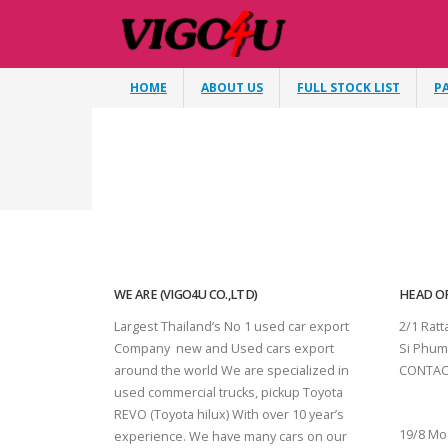
HOME
ABOUT US
FULL STOCK LIST
P
WE ARE (VIGO4U CO.,LTD)
HEAD OF
Largest Thailand’s No 1 used car export
2/1 Rat
Company new and Used cars export
Si Phum
around the world We are specialized in
CONTAC
used commercial trucks, pickup Toyota
SURAT 
REVO (Toyota hilux) With over 10 year’s
19/8 Mo
experience. We have many cars on our