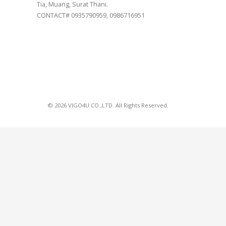
Tia, Muang, Surat Thani.
CONTACT# 0935790959, 0986716951
© 2026 VIGO4U CO.,LTD. All Rights Reserved.