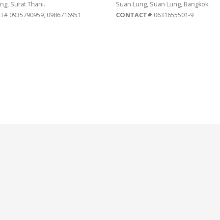
ng, Surat Thani.
Suan Lung, Suan Lung, Bangkok.
# 0935790959, 0986716951
CONTACT#
0631655501-9