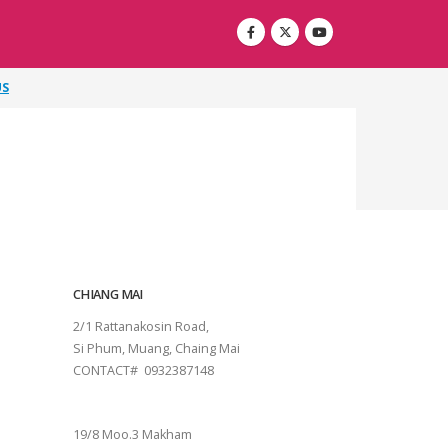
US
CHIANG MAI
2/1 Rattanakosin Road,
Si Phum, Muang, Chaing Mai
CONTACT# 0932387148
SURAT THANI
19/8 Moo.3 Makham