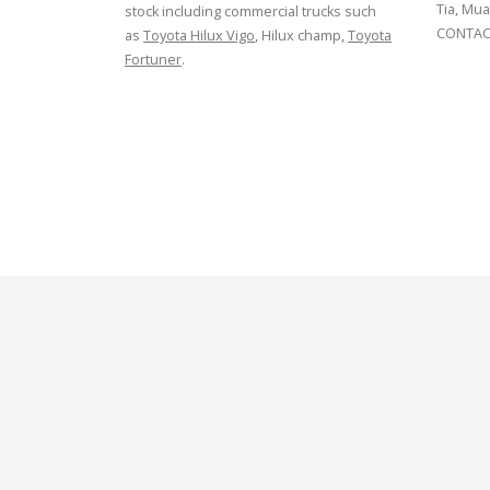
Tia, Mua
stock including commercial trucks such
CONTACT
as
Toyota Hilux Vigo
, Hilux champ,
Toyota
Fortuner
.