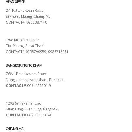
HEAD OFFICE
2/1 Rattanakosin Road,
Si Phum, Muang, Chaing Mai
CONTACT# 0932387148
SURAT THANI
19/8 Moo.3 Makham
Tia, Muang, Surat Thani.
CONTACT# 0935790959, 0986716951
BANGKOK/NONG KHAM
768/1 Petchkasem Road.
Nongkangplu, Nongkham, Bangkok.
CONTACT#
0631655501-9
PATTAYA
1292 Srinakarin Road.
Suan Lung, Suan Lung, Bangkok.
CONTACT#
0631655501-9
CHIANG MAI