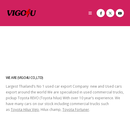
WE ARE (VIGO4U CO.,LTD)
Largest Thailand’s No 1 used car export Company new and Used cars
export around the world We are specialized in used commercial trucks,
pickup Toyota REVO (Toyota hilux) With over 10 year’s experience. We
have many cars on our stock including commercial trucks such
as
Toyota Hilux Vigo
, Hilux champ,
Toyota Fortuner
.