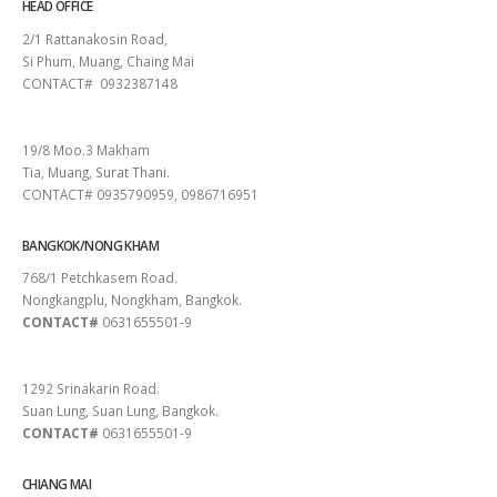
HEAD OFFICE
2/1 Rattanakosin Road,
Si Phum, Muang, Chaing Mai
CONTACT# 0932387148
SURAT THANI
19/8 Moo.3 Makham
Tia, Muang, Surat Thani.
CONTACT# 0935790959, 0986716951
BANGKOK/NONG KHAM
768/1 Petchkasem Road.
Nongkangplu, Nongkham, Bangkok.
CONTACT#
0631655501-9
PATTAYA
1292 Srinakarin Road.
Suan Lung, Suan Lung, Bangkok.
CONTACT#
0631655501-9
CHIANG MAI