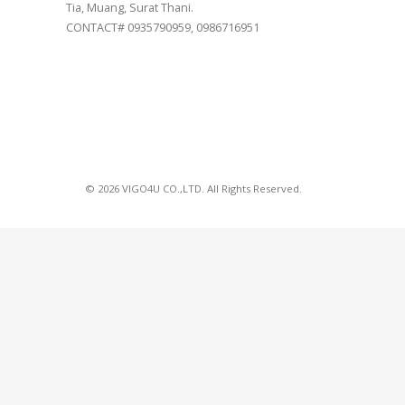
Tia, Muang, Surat Thani.
CONTACT# 0935790959, 0986716951
© 2026 VIGO4U CO.,LTD. All Rights Reserved.