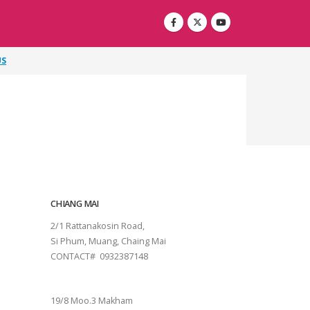
US
CHIANG MAI
2/1 Rattanakosin Road,
Si Phum, Muang, Chaing Mai
CONTACT# 0932387148
SURAT THANI
19/8 Moo.3 Makham