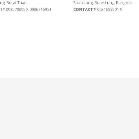
ng, Surat Thani.
Suan Lung, Suan Lung, Bangkok.
# 0935790959, 0986716951
CONTACT#
0631655501-9