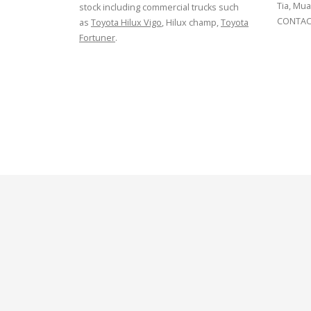
Tia, Mua
stock including commercial trucks such
CONTACT
as
Toyota Hilux Vigo
, Hilux champ,
Toyota
Fortuner
.