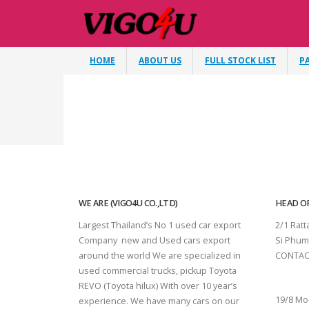
HOME
ABOUT US
FULL STOCK LIST
P
WE ARE (VIGO4U CO.,LTD)
HEAD OF
Largest Thailand’s No 1 used car export
2/1 Rat
Company new and Used cars export
Si Phum
around the world We are specialized in
CONTAC
used commercial trucks, pickup Toyota
SURAT 
REVO (Toyota hilux) With over 10 year’s
19/8 Mo
experience. We have many cars on our