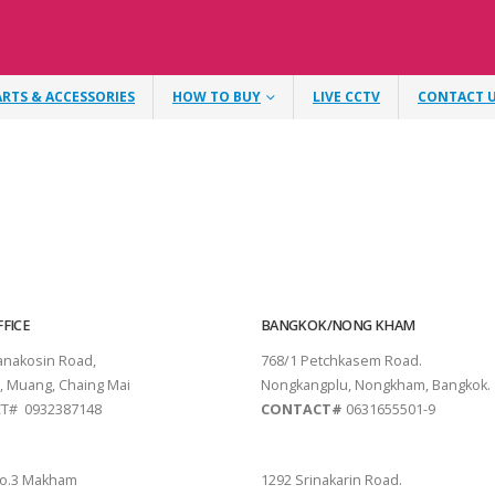
ARTS & ACCESSORIES
HOW TO BUY
LIVE CCTV
CONTACT 
FICE
BANGKOK/NONG KHAM
tanakosin Road,
768/1 Petchkasem Road.
, Muang, Chaing Mai
Nongkangplu, Nongkham, Bangkok.
T# 0932387148
CONTACT#
0631655501-9
THANI
PATTAYA
o.3 Makham
1292 Srinakarin Road.