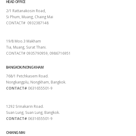
HEAD OFFICE
2/1 Rattanakosin Road,
Si Phum, Muang, Chaing Mai
CONTACT# 0932387148
SURAT THANI
19/8 Moo.3 Makham
Tia, Muang, Surat Thani.
CONTACT# 0935790959, 0986716951
BANGKOK/NONG KHAM
768/1 Petchkasem Road.
Nongkangplu, Nongkham, Bangkok.
CONTACT#
0631655501-9
PATTAYA
1292 Srinakarin Road.
Suan Lung, Suan Lung, Bangkok.
CONTACT#
0631655501-9
CHIANG MAI