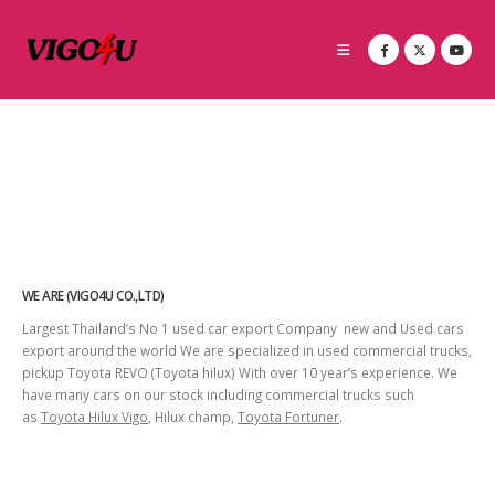
WE ARE (VIGO4U CO.,LTD)
Largest Thailand’s No 1 used car export Company new and Used cars
export around the world We are specialized in used commercial trucks,
pickup Toyota REVO (Toyota hilux) With over 10 year’s experience. We
have many cars on our stock including commercial trucks such
as
Toyota Hilux Vigo
, Hilux champ,
Toyota Fortuner
.