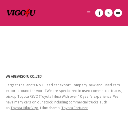
WE ARE (VIGO4U CO.,LTD)
Largest Thailand’s No 1 used car export Company new and Used cars
export around the world We are specialized in used commercial trucks,
pickup Toyota REVO (Toyota hilux) With over 10 year’s experience. We
have many cars on our stock including commercial trucks such
as
Toyota Hilux Vigo
, Hilux champ,
Toyota Fortuner
.