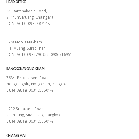
HEAD OFFICE
2/1 Rattanakosin Road,
Si Phum, Muang, Chaing Mai
CONTACT# 0932387148
SURAT THANI
19/8 Moo.3 Makham
Tia, Muang, Surat Thani.
CONTACT# 0935790959, 0986716951
BANGKOK/NONG KHAM
768/1 Petchkasem Road.
Nongkangplu, Nongkham, Bangkok.
CONTACT#
0631655501-9
PATTAYA
1292 Srinakarin Road.
Suan Lung, Suan Lung, Bangkok.
CONTACT#
0631655501-9
CHIANG MAI