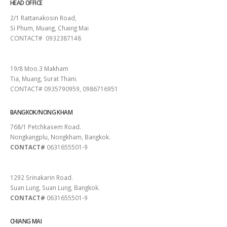
HEAD OFFICE
2/1 Rattanakosin Road,
Si Phum, Muang, Chaing Mai
CONTACT# 0932387148
SURAT THANI
19/8 Moo.3 Makham
Tia, Muang, Surat Thani.
CONTACT# 0935790959, 0986716951
BANGKOK/NONG KHAM
768/1 Petchkasem Road.
Nongkangplu, Nongkham, Bangkok.
CONTACT#
0631655501-9
PATTAYA
1292 Srinakarin Road.
Suan Lung, Suan Lung, Bangkok.
CONTACT#
0631655501-9
CHIANG MAI