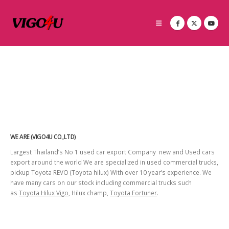
WE ARE (VIGO4U CO.,LTD)
Largest Thailand’s No 1 used car export Company new and Used cars
export around the world We are specialized in used commercial trucks,
pickup Toyota REVO (Toyota hilux) With over 10 year’s experience. We
have many cars on our stock including commercial trucks such
as
Toyota Hilux Vigo
, Hilux champ,
Toyota Fortuner
.