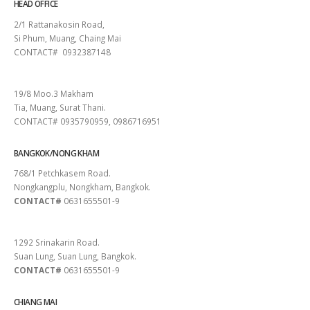
HEAD OFFICE
2/1 Rattanakosin Road,
Si Phum, Muang, Chaing Mai
CONTACT# 0932387148
SURAT THANI
19/8 Moo.3 Makham
Tia, Muang, Surat Thani.
CONTACT# 0935790959, 0986716951
BANGKOK/NONG KHAM
768/1 Petchkasem Road.
Nongkangplu, Nongkham, Bangkok.
CONTACT#
0631655501-9
PATTAYA
1292 Srinakarin Road.
Suan Lung, Suan Lung, Bangkok.
CONTACT#
0631655501-9
CHIANG MAI