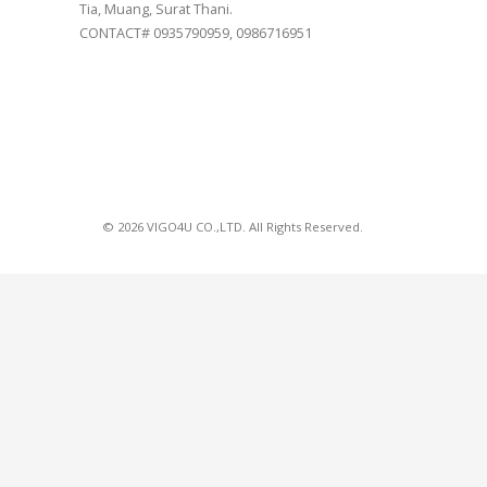
Tia, Muang, Surat Thani.
CONTACT# 0935790959, 0986716951
© 2026 VIGO4U CO.,LTD. All Rights Reserved.