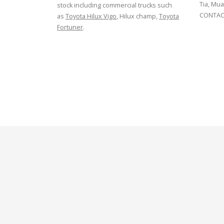
Tia, Mua
stock including commercial trucks such
CONTACT
as
Toyota Hilux Vigo
, Hilux champ,
Toyota
Fortuner
.