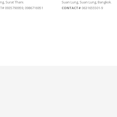
ng, Surat Thani.
Suan Lung, Suan Lung, Bangkok.
# 0935790959, 0986716951
CONTACT#
0631655501-9