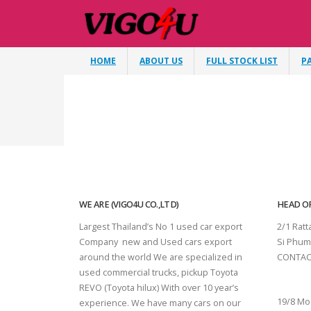
HOME
ABOUT US
FULL STOCK LIST
P
WE ARE (VIGO4U CO.,LTD)
HEAD OF
Largest Thailand’s No 1 used car export
2/1 Rat
Company new and Used cars export
Si Phum
around the world We are specialized in
CONTAC
used commercial trucks, pickup Toyota
SURAT 
REVO (Toyota hilux) With over 10 year’s
19/8 Mo
experience. We have many cars on our