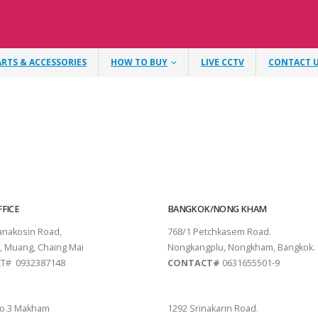
ARTS & ACCESSORIES
HOW TO BUY
LIVE CCTV
CONTACT 
FICE
BANGKOK/NONG KHAM
tanakosin Road,
768/1 Petchkasem Road.
, Muang, Chaing Mai
Nongkangplu, Nongkham, Bangkok.
T# 0932387148
CONTACT#
0631655501-9
THANI
PATTAYA
o.3 Makham
1292 Srinakarin Road.