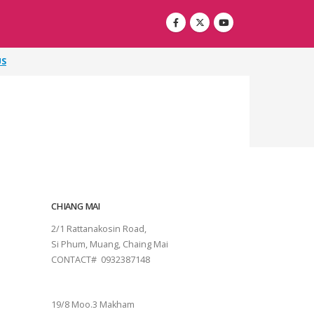
US
CHIANG MAI
2/1 Rattanakosin Road,
Si Phum, Muang, Chaing Mai
CONTACT# 0932387148
SURAT THANI
19/8 Moo.3 Makham